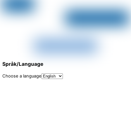
Språk/Language
Choose a language