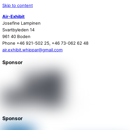
Skip to content
Air-Exhibit
Josefine Lampinen
Svartbyleden 14
961 40 Boden
Phone +46 921-502 25, +46 73-062 62 48
air.exhibit.whippar@gmail.com
Sponsor
Sponsor