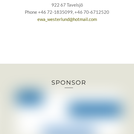
922 67 Tavelsjö
Phone +46 72-1835099, +46 70-6712520
ewa_westerlund@hotmail.com
SPONSOR