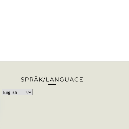
SPRÅK/LANGUAGE
Choose
a
language