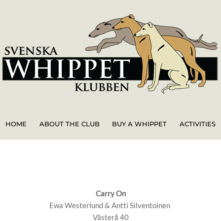
HOME
ABOUT THE CLUB
BUY A WHIPPET
ACTIVITIES
Carry On
Ewa Westerlund & Antti Silventoinen
Västerå 40