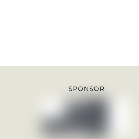
SPONSOR