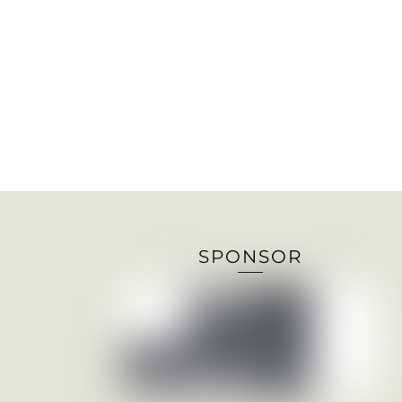
SPONSOR