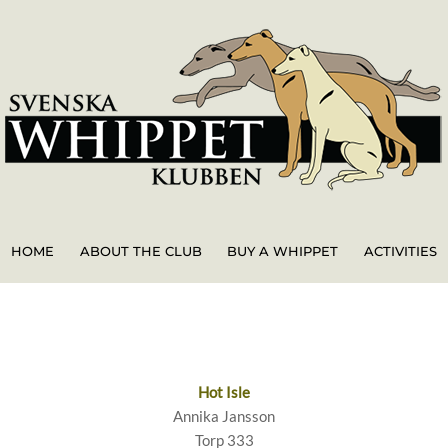
HOME
ABOUT THE CLUB
BUY A WHIPPET
ACTIVITIES
Hot Isle
Annika Jansson
Torp 333