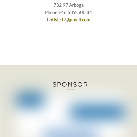
732 97 Arboga
Phone +46 589-500 84
hotisle17@gmail.com
SPONSOR