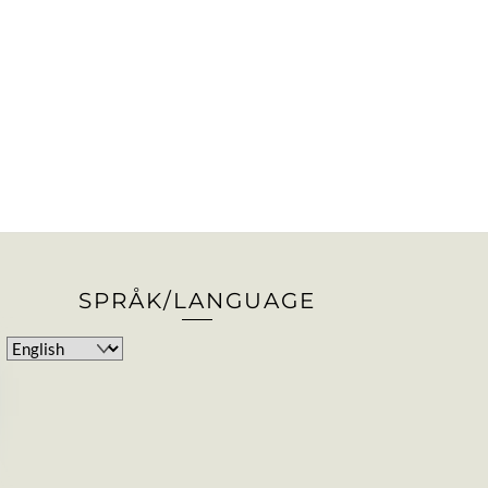
SPRÅK/LANGUAGE
Choose
a
language