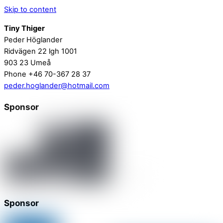
Skip to content
Tiny Thiger
Peder Höglander
Ridvägen 22 lgh 1001
903 23 Umeå
Phone +46 70-367 28 37
peder.hoglander@hotmail.com
Sponsor
Sponsor