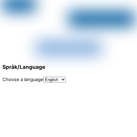
Språk/Language
Choose a language