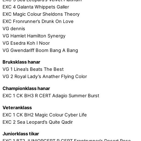
EXC 4 Galanta Whippets Galler
EXC Magic Colour Sheldons Theory
EXC Fronrunner’s Drunk On Love
VG dennis
VG Hamlet Hamilton Synergy
VG Esedra Koh I Noor
VG Gwendariff Boom Bang A Bang
Bruksklass hanar
VG 1 Linea’s Beats The Best
VG 2 Royal Lady’s Anather Flying Color
Championklass hanar
EXC 1 CK BH3 R CERT Adagio Summer Burst
Veteranklass
EXC 1 CK BH2 Magic Colour Cyber Life
EXC 2 Sea Leopard’s Quite Qadir
Juniorklass tikar