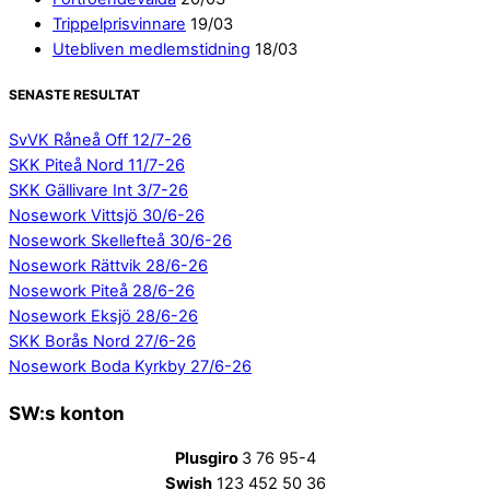
Trippelprisvinnare
19/03
Utebliven medlemstidning
18/03
SENASTE RESULTAT
SvVK Råneå Off 12/7-26
SKK Piteå Nord 11/7-26
SKK Gällivare Int 3/7-26
Nosework Vittsjö 30/6-26
Nosework Skellefteå 30/6-26
Nosework Rättvik 28/6-26
Nosework Piteå 28/6-26
Nosework Eksjö 28/6-26
SKK Borås Nord 27/6-26
Nosework Boda Kyrkby 27/6-26
SW:s konton
Plusgiro
3 76 95-4
Swish
123 452 50 36