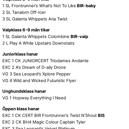
1 SL Frontrunner’s What’s Not To Like
BIR-baby
2 SL Tanalorn Off-Icer
3 SL Galanta Whippets Aria Twist
Valpklass 6-9 mån tikar
1 SL Galanta Whippets Colombine
BIR-valp
2 L Play A While Upstairs Downstairs
Juniorklass hanar
EXC 1 CK JUNIORCERT Triodames Andante
EXC 2 A’s Dream of D-aily Drone
VG 3 Sea Leopard’s Xplore Pepper
VG 4 Wild and Wicked Futuristic Flyer
Unghundsklass hanar
VG 1 Hopway Everything I Need
Öppen klass hanar
EXC 1 CK CERT BIR Frontrunner’s Twist N’Shout
BIS
EXC 2 CK BH4 Magic Colour Captain Tyler
EXC 3 Sea Leopard’s Velvet Platinum