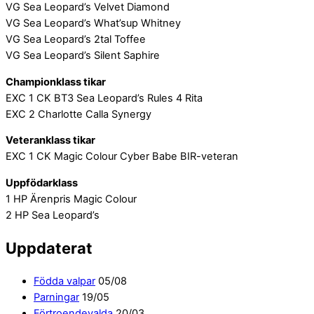
VG Sea Leopard’s Velvet Diamond
VG Sea Leopard’s What’sup Whitney
VG Sea Leopard’s 2tal Toffee
VG Sea Leopard’s Silent Saphire
Championklass tikar
EXC 1 CK BT3 Sea Leopard’s Rules 4 Rita
EXC 2 Charlotte Calla Synergy
Veteranklass tikar
EXC 1 CK Magic Colour Cyber Babe BIR-veteran
Uppfödarklass
1 HP Ärenpris Magic Colour
2 HP Sea Leopard’s
Uppdaterat
Födda valpar
05/08
Parningar
19/05
Förtroendevalda
20/03