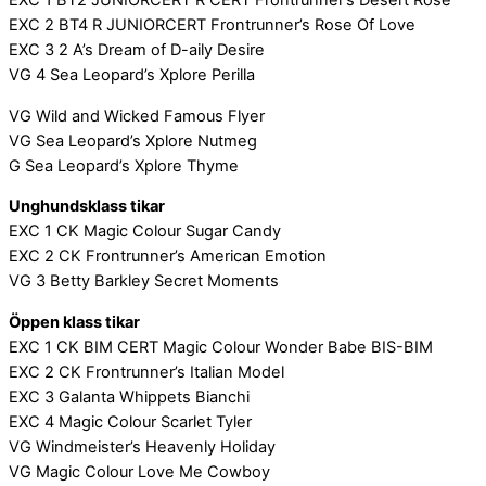
EXC 1 BT2 JUNIORCERT R CERT Frontrunner’s Desert Rose
EXC 2 BT4 R JUNIORCERT Frontrunner’s Rose Of Love
EXC 3 2 A’s Dream of D-aily Desire
VG 4 Sea Leopard’s Xplore Perilla
VG Wild and Wicked Famous Flyer
VG Sea Leopard’s Xplore Nutmeg
G Sea Leopard’s Xplore Thyme
Unghundsklass tikar
EXC 1 CK Magic Colour Sugar Candy
EXC 2 CK Frontrunner’s American Emotion
VG 3 Betty Barkley Secret Moments
Öppen klass tikar
EXC 1 CK BIM CERT Magic Colour Wonder Babe BIS-BIM
EXC 2 CK Frontrunner’s Italian Model
EXC 3 Galanta Whippets Bianchi
EXC 4 Magic Colour Scarlet Tyler
VG Windmeister’s Heavenly Holiday
VG Magic Colour Love Me Cowboy