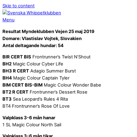
Skip to content
Menu
Resultat Myndeklubben Vejen 25 maj 2019
Domare: Vlastislav Vojtek, Slovakien
Antal deltagande hundar: 54
BIR CERT BIS
Frontrunner’s Twist N’Shout
BH2
Magic Colour Cyber Life
BH3 R CERT
Adagio Summer Burst
BH4
Magic Colour Captain Tyler
BIM CERT BIS-BIM
Magic Colour Wonder Babe
BT2 R CERT
Frontrunner’s Dessert Rose
BT3
Sea Leopard’s Rules 4 Rita
BT4 Frontrunner’s Rose Of Love
Valpklass 3-6 mån hanar
1 SL Magic Colour North Sail
Valpklass 3-6 mån tikar