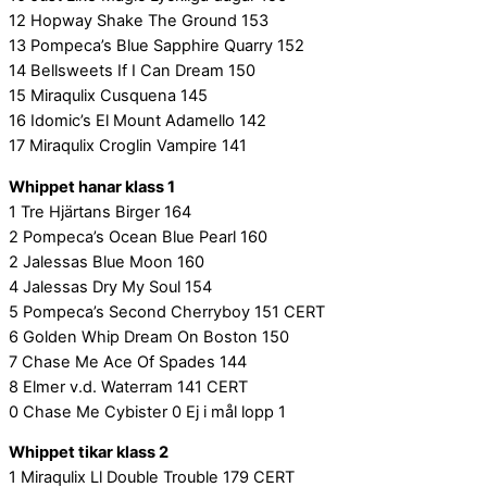
12 Hopway Shake The Ground 153
13 Pompeca’s Blue Sapphire Quarry 152
14 Bellsweets If I Can Dream 150
15 Miraqulix Cusquena 145
16 Idomic’s El Mount Adamello 142
17 Miraqulix Croglin Vampire 141
Whippet hanar klass 1
1 Tre Hjärtans Birger 164
2 Pompeca’s Ocean Blue Pearl 160
2 Jalessas Blue Moon 160
4 Jalessas Dry My Soul 154
5 Pompeca’s Second Cherryboy 151 CERT
6 Golden Whip Dream On Boston 150
7 Chase Me Ace Of Spades 144
8 Elmer v.d. Waterram 141 CERT
0 Chase Me Cybister 0 Ej i mål lopp 1
Whippet tikar klass 2
1 Miraqulix Ll Double Trouble 179 CERT