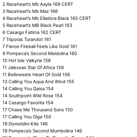
2 Raceheart’s Mb Aayla 169 CERT
3 Raceheart’s Mb Maz 166
4 Raceheart’s Mb Elladora Black 165 CERT
5 Raceheart’s MB Black Pearl 163
6 Casargo Fatima 162 CERT
7 Triporas Turandot 161
7 Fierce Fireball Feels Like Gold 161
9 Pompeca’s Second Meidolina 160
10 Hot Isle Valkyria 158
11 Jalessas Star Of Africa 156
11 Bellsweets Heart Of Gold 156
13 Calling You Aqua And Wind 155
14 Calling You Qaisa 154
14 Southpoint Wild Rose 154
14 Casargo Favorita 154
17 Chase Me Thousand Suns 150
17 Calling You Olga 150
19 Domeldini Kite 146
19 Pompeca’s Second Mumbolina 146