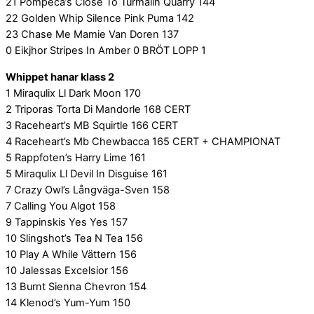
21 Pompeca’s Close To Turmalin Quarry 144
22 Golden Whip Silence Pink Puma 142
23 Chase Me Mamie Van Doren 137
0 Eikjhor Stripes In Amber 0 BRÖT LOPP 1
Whippet hanar klass 2
1 Miraqulix Ll Dark Moon 170
2 Triporas Torta Di Mandorle 168 CERT
3 Raceheart’s MB Squirtle 166 CERT
4 Raceheart’s Mb Chewbacca 165 CERT + CHAMPIONAT
5 Rappfoten’s Harry Lime 161
5 Miraqulix Ll Devil In Disguise 161
7 Crazy Owl’s Långväga-Sven 158
7 Calling You Algot 158
9 Tappinskis Yes Yes 157
10 Slingshot’s Tea N Tea 156
10 Play A While Vättern 156
10 Jalessas Excelsior 156
13 Burnt Sienna Chevron 154
14 Klenod’s Yum-Yum 150