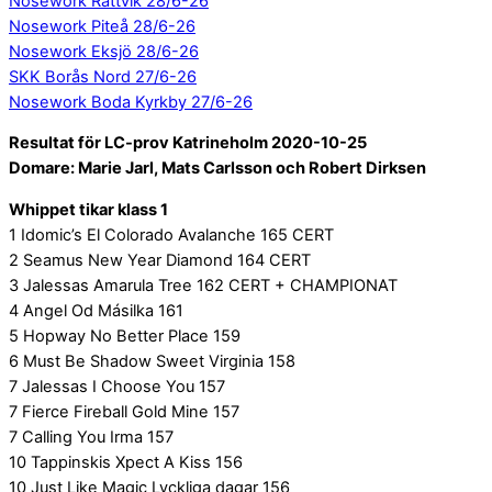
Nosework Rättvik 28/6-26
Nosework Piteå 28/6-26
Nosework Eksjö 28/6-26
SKK Borås Nord 27/6-26
Nosework Boda Kyrkby 27/6-26
Resultat för LC-prov Katrineholm 2020-10-25
Domare: Marie Jarl, Mats Carlsson och Robert Dirksen
Whippet tikar klass 1
1 Idomic’s El Colorado Avalanche 165 CERT
2 Seamus New Year Diamond 164 CERT
3 Jalessas Amarula Tree 162 CERT + CHAMPIONAT
4 Angel Od Másilka 161
5 Hopway No Better Place 159
6 Must Be Shadow Sweet Virginia 158
7 Jalessas I Choose You 157
7 Fierce Fireball Gold Mine 157
7 Calling You Irma 157
10 Tappinskis Xpect A Kiss 156
10 Just Like Magic Lyckliga dagar 156