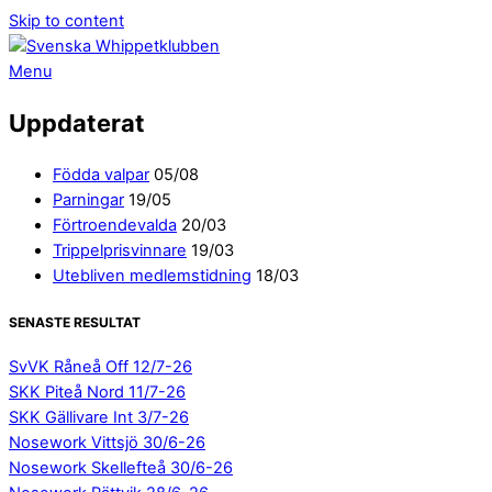
Skip to content
Menu
Uppdaterat
Födda valpar
05/08
Parningar
19/05
Förtroendevalda
20/03
Trippelprisvinnare
19/03
Utebliven medlemstidning
18/03
SENASTE RESULTAT
SvVK Råneå Off 12/7-26
SKK Piteå Nord 11/7-26
SKK Gällivare Int 3/7-26
Nosework Vittsjö 30/6-26
Nosework Skellefteå 30/6-26