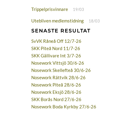
Trippelprisvinnare
19/03
Utebliven medlemstidning
18/03
SENASTE RESULTAT
SvVK Råneå Off 12/7-26
SKK Piteå Nord 11/7-26
SKK Gällivare Int 3/7-26
Nosework Vittsjö 30/6-26
Nosework Skellefteå 30/6-26
Nosework Rättvik 28/6-26
Nosework Piteå 28/6-26
Nosework Eksjö 28/6-26
SKK Borås Nord 27/6-26
Nosework Boda Kyrkby 27/6-26