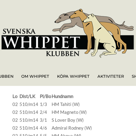
UBBEN
OM WHIPPET
KÖPA WHIPPET
AKTIVITETER
S
Lo
Dist/LK
Pl/Bo
Hundnamn
02
510/m14
1/3
HM Tahiti (W)
02
510/m14
2/4
HM Magneto (W)
02
510/m14
3/1
S Lover Boy (W)
02
510/m14
4/6
Admiral Rodney (W)
02
510/m14
5/5
HM Akoya (W)