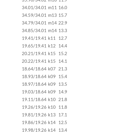
34.01/34.01
m11
16.0
34.59/34.01
m13
15.7
34.79/34.01
m14
22.9
34.85/34.01
m14
13.3
19.41/19.41
k11
12.7
19.65/19.41
k12
14.4
20.21/19.41
k15
15.2
20.22/19.41
k15
14.1
18.64/18.64
k07
21.3
18.93/18.64
k09
15.4
18.97/18.64
k09
13.5
19.03/18.64
k09
14.9
19.11/18.64
k10
21.8
19.26/19.26
k10
11.8
19.81/19.26
k13
17.1
19.86/19.26
k14
12.5
19.98/19.26
k14
13.4