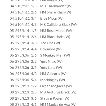
04
510/m11
1/5
MB Charmander (W)
04
510/m11
2/6
HM Shere Khan (W)
04
510/m11
3/4
Blue Moon (W)
04
510/m11
4/3
MB Callidora Black (W)
05
295/k14
1/5
HM Rosa Mundi (W)
05
295/k14
2/6
HM Black Jade (W)
05
295/k14
3/3
The One (W)
05
295/k14
4/4
Bowmore (W)
06
295/k06
1/6
S Monkey Man (W)
06
295/k06
2/2
Ym’s Nitro (W)
06
295/k06
3/1
Ym’s Luna (W)
06
295/k06
4/3
HM Galearis (W)
06
295/k06
5/4
Mockingjay (W)
08
295/k13
1/2
Ocean Megaera (W)
08
295/k13
2/5
MB Arcturus Black (W)
08
295/k13
3/6
Staying Power (W)
08
295/k13
4/1
HM Magica de Hex (W)