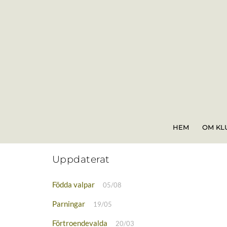
Skip
to
content
HEM
OM KL
Uppdaterat
Födda valpar
05/08
Parningar
19/05
Förtroendevalda
20/03