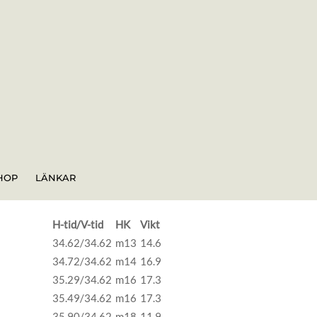
HOP
LÄNKAR
H-tid/V-tid
HK
Vikt
34.62/34.62
m13
14.6
34.72/34.62
m14
16.9
35.29/34.62
m16
17.3
35.49/34.62
m16
17.3
35.90/34.62
m18
11.9