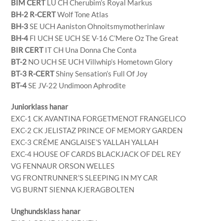
BIM CERT
LU CH Cherubim’s Royal Markus
BH-2 R-CERT
Wolf Tone Atlas
BH-3
SE UCH Aaniston Ohnoitsmymotherinlaw
BH-4
FI UCH SE UCH SE V-16 C’Mere Oz The Great
BIR CERT
IT CH Una Donna Che Conta
BT-2
NO UCH SE UCH Villwhip’s Hometown Glory
BT-3 R-CERT
Shiny Sensation’s Full Of Joy
BT-4
SE JV-22 Undimoon Aphrodite
Juniorklass hanar
EXC-1 CK AVANTINA FORGETMENOT FRANGELICO
EXC-2 CK JELISTAZ PRINCE OF MEMORY GARDEN
EXC-3 CRÉME ANGLAISE’S YALLAH YALLAH
EXC-4 HOUSE OF CARDS BLACKJACK OF DEL REY
VG FENNAUR ORSON WELLES
VG FRONTRUNNER’S SLEEPING IN MY CAR
VG BURNT SIENNA KJERAGBOLTEN
Unghundsklass hanar