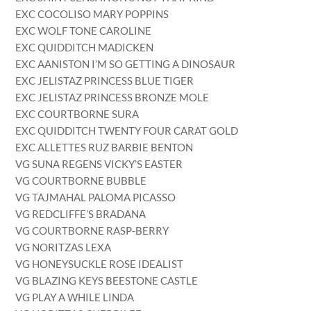
EXC COCOLISO MARY POPPINS
EXC WOLF TONE CAROLINE
EXC QUIDDITCH MADICKEN
EXC AANISTON I’M SO GETTING A DINOSAUR
EXC JELISTAZ PRINCESS BLUE TIGER
EXC JELISTAZ PRINCESS BRONZE MOLE
EXC COURTBORNE SURA
EXC QUIDDITCH TWENTY FOUR CARAT GOLD
EXC ALLETTES RUZ BARBIE BENTON
VG SUNA REGENS VICKY’S EASTER
VG COURTBORNE BUBBLE
VG TAJMAHAL PALOMA PICASSO
VG REDCLIFFE’S BRADANA
VG COURTBORNE RASP-BERRY
VG NORITZAS LEXA
VG HONEYSUCKLE ROSE IDEALIST
VG BLAZING KEYS BEESTONE CASTLE
VG PLAY A WHILE LINDA