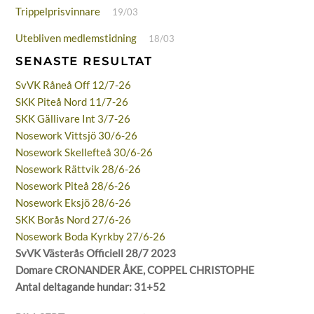
Trippelprisvinnare
19/03
Utebliven medlemstidning
18/03
SENASTE RESULTAT
SvVK Råneå Off 12/7-26
SKK Piteå Nord 11/7-26
SKK Gällivare Int 3/7-26
Nosework Vittsjö 30/6-26
Nosework Skellefteå 30/6-26
Nosework Rättvik 28/6-26
Nosework Piteå 28/6-26
Nosework Eksjö 28/6-26
SKK Borås Nord 27/6-26
Nosework Boda Kyrkby 27/6-26
SvVK Västerås Officiell 28/7 2023
Domare CRONANDER ÅKE, COPPEL CHRISTOPHE
Antal deltagande hundar: 31+52