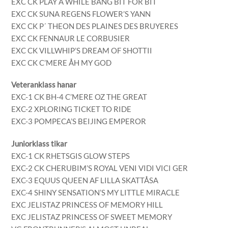
EXC CK PLAY A WHILE BANG BIT FÖR BIT
EXC CK SUNA REGENS FLOWER’S YANN
EXC CK P´ THEON DES PLAINES DES BRUYERES
EXC CK FENNAUR LE CORBUSIER
EXC CK VILLWHIP’S DREAM OF SHOTTII
EXC CK C’MERE ÅH MY GOD
Veteranklass hanar
EXC-1 CK BH-4 C’MERE OZ THE GREAT
EXC-2 XPLORING TICKET TO RIDE
EXC-3 POMPECA’S BEIJING EMPEROR
Juniorklass tikar
EXC-1 CK RHETSGIS GLOW STEPS
EXC-2 CK CHERUBIM’S ROYAL VENI VIDI VICI GER
EXC-3 EQUUS QUEEN AF LILLA SKATTÅSA
EXC-4 SHINY SENSATION’S MY LITTLE MIRACLE
EXC JELISTAZ PRINCESS OF MEMORY HILL
EXC JELISTAZ PRINCESS OF SWEET MEMORY