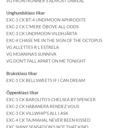
VG FRONTRUNNER’S ALMOST UNREAL
Unghundsklass tikar
EXC-1 CK BT-4 UNDIMOON APHRODITE
EXC-2 CK C’MERE ÖBOVE ALL ODDS
EXC-3 CK UNDIMOON VILDHJÄRTA
EXC-4 CHASE ME IN THE SIGN OF THE OCTOPUS
VG ALLETTES R L ESTRELA
VG MOANINA’S SUNNIVA
VG DON’T FALL APART ON ME TONIGHT
Bruksklass tikar
EXC-1 CK BELLSWEETS IF I CAN DREAM
Öppenklass tikar
EXC-1 CK BAROLITO’S CHELSEA BY SPENCER
EXC-2 CK HABANERA RENDEZ VOUS
EXC-3 CK VILLWHIP’S ALL I ASK
EXC-4 CK TAJMAHAL NEVER BEEN KISSED
EXC SHINY SENSATION’S NOT THAT KIND