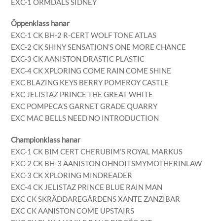
EXC-1 ORMDALS SIDNEY
Öppenklass hanar
EXC-1 CK BH-2 R-CERT WOLF TONE ATLAS
EXC-2 CK SHINY SENSATION’S ONE MORE CHANCE
EXC-3 CK AANISTON DRASTIC PLASTIC
EXC-4 CK XPLORING COME RAIN COME SHINE
EXC BLAZING KEYS BERRY POMEROY CASTLE
EXC JELISTAZ PRINCE THE GREAT WHITE
EXC POMPECA’S GARNET GRADE QUARRY
EXC MAC BELLS NEED NO INTRODUCTION
Championklass hanar
EXC-1 CK BIM CERT CHERUBIM’S ROYAL MARKUS
EXC-2 CK BH-3 AANISTON OHNOITSMYMOTHERINLAW
EXC-3 CK XPLORING MINDREADER
EXC-4 CK JELISTAZ PRINCE BLUE RAIN MAN
EXC CK SKRÄDDAREGÅRDENS XANTE ZANZIBAR
EXC CK AANISTON COME UPSTAIRS