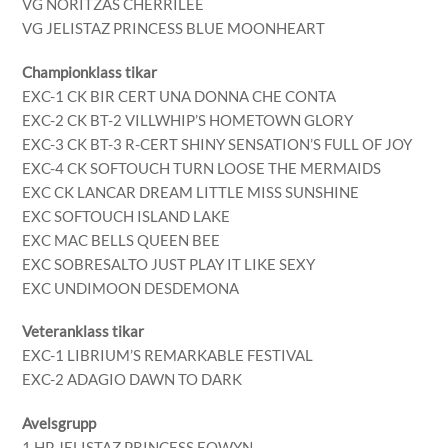
VG NORITZAS CHERRILEE
VG JELISTAZ PRINCESS BLUE MOONHEART
Championklass tikar
EXC-1 CK BIR CERT UNA DONNA CHE CONTA
EXC-2 CK BT-2 VILLWHIP’S HOMETOWN GLORY
EXC-3 CK BT-3 R-CERT SHINY SENSATION’S FULL OF JOY
EXC-4 CK SOFTOUCH TURN LOOSE THE MERMAIDS
EXC CK LANCAR DREAM LITTLE MISS SUNSHINE
EXC SOFTOUCH ISLAND LAKE
EXC MAC BELLS QUEEN BEE
EXC SOBRESALTO JUST PLAY IT LIKE SEXY
EXC UNDIMOON DESDEMONA
Veteranklass tikar
EXC-1 LIBRIUM’S REMARKABLE FESTIVAL
EXC-2 ADAGIO DAWN TO DARK
Avelsgrupp
1 HP JELISTAZ PRINCESS EOWYN