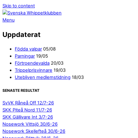
Skip to content
Menu
Uppdaterat
Födda valpar
05/08
Parningar
19/05
Förtroendevalda
20/03
Trippelprisvinnare
19/03
Utebliven medlemstidning
18/03
SENASTE RESULTAT
SvVK Råneå Off 12/7-26
SKK Piteå Nord 11/7-26
SKK Gällivare Int 3/7-26
Nosework Vittsjö 30/6-26
Nosework Skellefteå 30/6-26