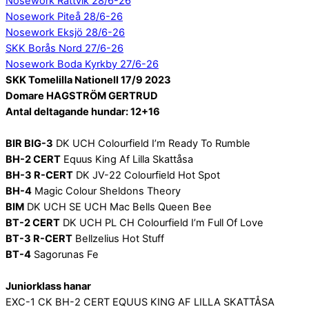
Nosework Rättvik 28/6-26
Nosework Piteå 28/6-26
Nosework Eksjö 28/6-26
SKK Borås Nord 27/6-26
Nosework Boda Kyrkby 27/6-26
SKK Tomelilla Nationell 17/9 2023
Domare HAGSTRÖM GERTRUD
Antal deltagande hundar: 12+16
BIR BIG-3
DK UCH Colourfield I’m Ready To Rumble
BH-2 CERT
Equus King Af Lilla Skattåsa
BH-3 R-CERT
DK JV-22 Colourfield Hot Spot
BH-4
Magic Colour Sheldons Theory
BIM
DK UCH SE UCH Mac Bells Queen Bee
BT-2 CERT
DK UCH PL CH Colourfield I’m Full Of Love
BT-3 R-CERT
Bellzelius Hot Stuff
BT-4
Sagorunas Fe
Juniorklass hanar
EXC-1 CK BH-2 CERT EQUUS KING AF LILLA SKATTÅSA