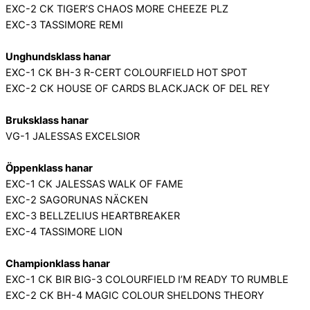
EXC-2 CK TIGER’S CHAOS MORE CHEEZE PLZ
EXC-3 TASSIMORE REMI
Unghundsklass hanar
EXC-1 CK BH-3 R-CERT COLOURFIELD HOT SPOT
EXC-2 CK HOUSE OF CARDS BLACKJACK OF DEL REY
Bruksklass hanar
VG-1 JALESSAS EXCELSIOR
Öppenklass hanar
EXC-1 CK JALESSAS WALK OF FAME
EXC-2 SAGORUNAS NÄCKEN
EXC-3 BELLZELIUS HEARTBREAKER
EXC-4 TASSIMORE LION
Championklass hanar
EXC-1 CK BIR BIG-3 COLOURFIELD I’M READY TO RUMBLE
EXC-2 CK BH-4 MAGIC COLOUR SHELDONS THEORY