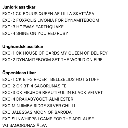
Juniorklass tikar
EXC-1 CK EQUUS QUEEN AF LILLA SKATTÅSA
EXC-2 FOXPOLIS LIVONIA FOR DYNAMITEBOOM
EXC-3 HOPWAY EARTHQUAKE
EXC-4 SHINE ON YOU RED RUBY
Unghundsklass tikar
EXC-1 CK HOUSE OF CARDS MY QUEEN OF DEL REY
EXC-2 DYNAMITEBOOM SET THE WORLD ON FIRE
Öppenklass tikar
EXC-1 CK BT-3 R-CERT BELLZELIUS HOT STUFF
EXC-2 CK BT-4 SAGORUNAS FE
EXC-3 CK EIKJHOR BEAUTIFUL IN BLACK VELVET
EXC-4 DRAKABYGGET-ALMI ESTER
EXC MINJIMBA RIDGE SILVER CHILLI
EXC JALESSAS MOON OF BARODA
EXC SUNWHIPPS I CAME FOR THE APPLAUSE
VG SAGORUNAS ÄLVA