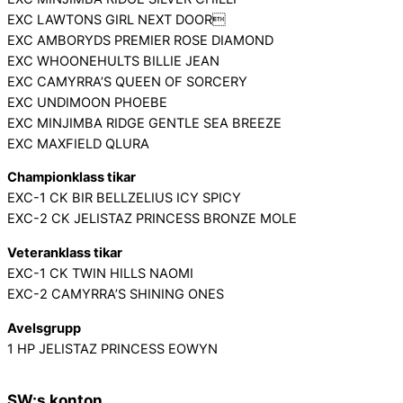
EXC LAWTONS GIRL NEXT DOOR
EXC AMBORYDS PREMIER ROSE DIAMOND
EXC WHOONEHULTS BILLIE JEAN
EXC CAMYRRA’S QUEEN OF SORCERY
EXC UNDIMOON PHOEBE
EXC MINJIMBA RIDGE GENTLE SEA BREEZE
EXC MAXFIELD QLURA
Championklass tikar
EXC-1 CK BIR BELLZELIUS ICY SPICY
EXC-2 CK JELISTAZ PRINCESS BRONZE MOLE
Veteranklass tikar
EXC-1 CK TWIN HILLS NAOMI
EXC-2 CAMYRRA’S SHINING ONES
Avelsgrupp
1 HP JELISTAZ PRINCESS EOWYN
SW:s konton