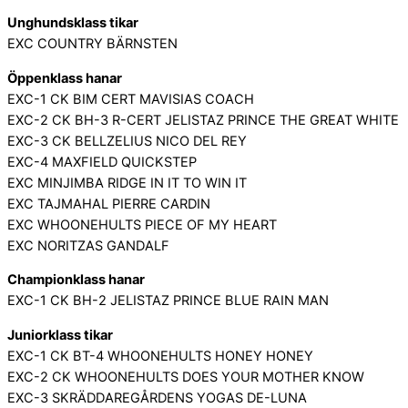
Unghundsklass tikar
EXC COUNTRY BÄRNSTEN
Öppenklass hanar
EXC-1 CK BIM CERT MAVISIAS COACH
EXC-2 CK BH-3 R-CERT JELISTAZ PRINCE THE GREAT WHITE
EXC-3 CK BELLZELIUS NICO DEL REY
EXC-4 MAXFIELD QUICKSTEP
EXC MINJIMBA RIDGE IN IT TO WIN IT
EXC TAJMAHAL PIERRE CARDIN
EXC WHOONEHULTS PIECE OF MY HEART
EXC NORITZAS GANDALF
Championklass hanar
EXC-1 CK BH-2 JELISTAZ PRINCE BLUE RAIN MAN
Juniorklass tikar
EXC-1 CK BT-4 WHOONEHULTS HONEY HONEY
EXC-2 CK WHOONEHULTS DOES YOUR MOTHER KNOW
EXC-3 SKRÄDDAREGÅRDENS YOGAS DE-LUNA