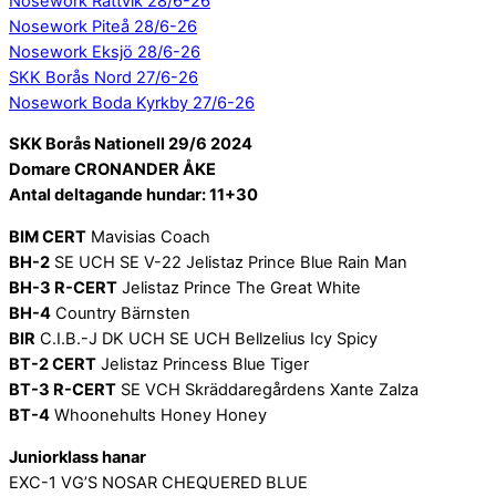
Nosework Rättvik 28/6-26
Nosework Piteå 28/6-26
Nosework Eksjö 28/6-26
SKK Borås Nord 27/6-26
Nosework Boda Kyrkby 27/6-26
SKK Borås Nationell 29/6 2024
Domare CRONANDER ÅKE
Antal deltagande hundar: 11+30
BIM CERT
Mavisias Coach
BH-2
SE UCH SE V-22 Jelistaz Prince Blue Rain Man
BH-3 R-CERT
Jelistaz Prince The Great White
BH-4
Country Bärnsten
BIR
C.I.B.-J DK UCH SE UCH Bellzelius Icy Spicy
BT-2 CERT
Jelistaz Princess Blue Tiger
BT-3 R-CERT
SE VCH Skräddaregårdens Xante Zalza
BT-4
Whoonehults Honey Honey
Juniorklass hanar
EXC-1 VG’S NOSAR CHEQUERED BLUE