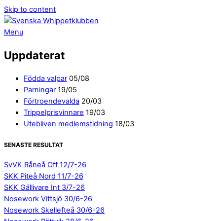
Skip to content
Menu
Uppdaterat
Födda valpar
05/08
Parningar
19/05
Förtroendevalda
20/03
Trippelprisvinnare
19/03
Utebliven medlemstidning
18/03
SENASTE RESULTAT
SvVK Råneå Off 12/7-26
SKK Piteå Nord 11/7-26
SKK Gällivare Int 3/7-26
Nosework Vittsjö 30/6-26
Nosework Skellefteå 30/6-26