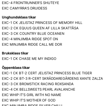
EXC-4 FRONTRUNNER’S SHUTEYE
EXC CAMYRRA’S DRUIDESS
Unghundsklass tikar
EXC-1 CK JELISTAZ PRINCESS OF MEMORY HILL
EXC-2 CK EQUUS QUEEN AF LILLA SKATTÅSA
EXC-3 CK COUNTRY BLUE OCEANEN
EXC-4 MINJIMBA RIDGE SPOT ON
EXC MINJIMBA RIDGE CALL ME DOR
Bruksklass tikar
EXC-1 CK CHASE ME MY INDIGO
Öppenklass tikar
EXC-1 CK BT-2 CERT JELISTAZ PRINCESS BLUE TIGER
EXC-2 CK BT-3 R-CERT SKRÄDDAREGÅRDENS XANTE ZALZA
EXC-3 CK BROMSTICK RACING ROXSANDA
EXC-4 CK BELLSWEETS PEARL AVALANCHE
EXC WHIP IT’S GIRL WITH NO NAME
EXC WHIP IT’S MOTHER OF GOD
EXC MINJIMBA RIDGE SILVER CHILLI