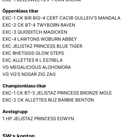
Öppenklass tikar
EXC-1 CK BIR BIG-4 CERT CACIB GULLEIV’S MANDALA
EXC-2 CK BT-4 TWYBORN RAVEN
EXC-3 QUIDDITCH MADICKEN
EXC-4 LAWTONS WOBURN ABBEY
EXC JELISTAZ PRINCESS BLUE TIGER
EXC RHETSGIS GLOW STEPS
EXC ALLETTES R L ESTRELA
VG MEGALICIOUS ALOHOMORA
VG VG’S NOSAR ZIG ZAG
Championklass tikar
EXC-1 CK BT-3 JELISTAZ PRINCESS BRONZE MOLE
EXC-2 CK ALLETTES RUZ BARBIE BENTON
Avelsgrupp
1 HP JELISTAZ PRINCESS EOWYN
SW:s konton