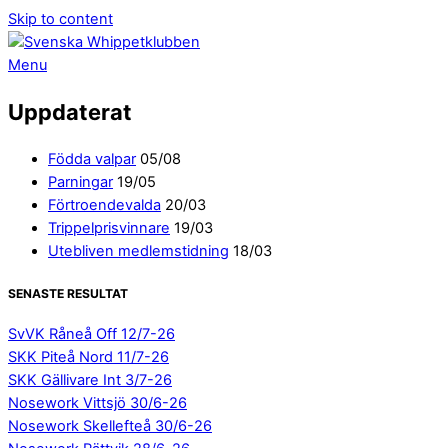
Skip to content
Menu
Uppdaterat
Födda valpar
05/08
Parningar
19/05
Förtroendevalda
20/03
Trippelprisvinnare
19/03
Utebliven medlemstidning
18/03
SENASTE RESULTAT
SvVK Råneå Off 12/7-26
SKK Piteå Nord 11/7-26
SKK Gällivare Int 3/7-26
Nosework Vittsjö 30/6-26
Nosework Skellefteå 30/6-26