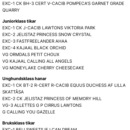
EXC-1 CK BH-3 CERT V-CACIB POMPECA’S GARNET GRADE
QUARRY
Juniorklass tikar
EXC-1 CK J-CACIB LAWTONS VIKTORIA PARK
EXC-2 JELISTAZ PRINCESS SNOW CRYSTAL
EXC-3 FASTFREELANDER AHAA
EXC-4 KAJAAL BLACK ORCHID
VG ORMDALS PETIT CHOUX
VG KAJAAL CALLING ALL ANGELS
VG MONEYLAKE CHERRY CHEESECAKE
Unghundsklass hanar
EXC-1 CK BT-2 R-CERT R-CACIB EQUUS DUCHESS AF LILLA
SKATTÅSA
EXC-2 CK JELISTAZ PRINCESS OF MEMORY HILL
VG-3 ALLETTES G P CIRRUS LAWTONS
G CALLING YOU GAZELLE
Bruksklass tikar
EXC-1 BELLSWEETS IF I CAN DREAM