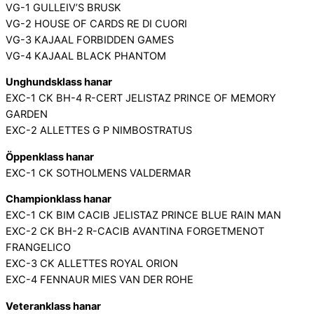
VG-1 GULLEIV’S BRUSK
VG-2 HOUSE OF CARDS RE DI CUORI
VG-3 KAJAAL FORBIDDEN GAMES
VG-4 KAJAAL BLACK PHANTOM
Unghundsklass hanar
EXC-1 CK BH-4 R-CERT JELISTAZ PRINCE OF MEMORY
GARDEN
EXC-2 ALLETTES G P NIMBOSTRATUS
Öppenklass hanar
EXC-1 CK SOTHOLMENS VALDERMAR
Championklass hanar
EXC-1 CK BIM CACIB JELISTAZ PRINCE BLUE RAIN MAN
EXC-2 CK BH-2 R-CACIB AVANTINA FORGETMENOT
FRANGELICO
EXC-3 CK ALLETTES ROYAL ORION
EXC-4 FENNAUR MIES VAN DER ROHE
Veteranklass hanar