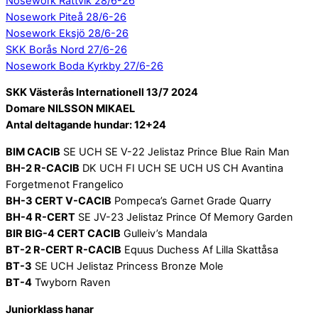
Nosework Rättvik 28/6-26
Nosework Piteå 28/6-26
Nosework Eksjö 28/6-26
SKK Borås Nord 27/6-26
Nosework Boda Kyrkby 27/6-26
SKK Västerås Internationell 13/7 2024
Domare NILSSON MIKAEL
Antal deltagande hundar: 12+24
BIM CACIB
SE UCH SE V-22 Jelistaz Prince Blue Rain Man
BH-2 R-CACIB
DK UCH FI UCH SE UCH US CH Avantina
Forgetmenot Frangelico
BH-3 CERT V-CACIB
Pompeca’s Garnet Grade Quarry
BH-4 R-CERT
SE JV-23 Jelistaz Prince Of Memory Garden
BIR BIG-4 CERT CACIB
Gulleiv’s Mandala
BT-2 R-CERT R-CACIB
Equus Duchess Af Lilla Skattåsa
BT-3
SE UCH Jelistaz Princess Bronze Mole
BT-4
Twyborn Raven
Juniorklass hanar