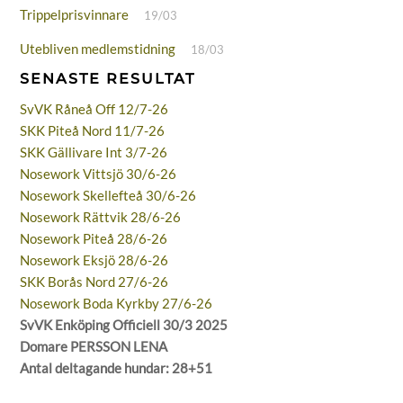
Trippelprisvinnare
19/03
Utebliven medlemstidning
18/03
SENASTE RESULTAT
SvVK Råneå Off 12/7-26
SKK Piteå Nord 11/7-26
SKK Gällivare Int 3/7-26
Nosework Vittsjö 30/6-26
Nosework Skellefteå 30/6-26
Nosework Rättvik 28/6-26
Nosework Piteå 28/6-26
Nosework Eksjö 28/6-26
SKK Borås Nord 27/6-26
Nosework Boda Kyrkby 27/6-26
SvVK Enköping Officiell 30/3 2025
Domare PERSSON LENA
Antal deltagande hundar: 28+51