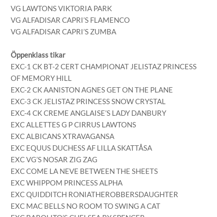
VG LAWTONS VIKTORIA PARK
VG ALFADISAR CAPRI’S FLAMENCO
VG ALFADISAR CAPRI’S ZUMBA
Öppenklass tikar
EXC-1 CK BT-2 CERT CHAMPIONAT JELISTAZ PRINCESS
OF MEMORY HILL
EXC-2 CK AANISTON AGNES GET ON THE PLANE
EXC-3 CK JELISTAZ PRINCESS SNOW CRYSTAL
EXC-4 CK CREME ANGLAISE’S LADY DANBURY
EXC ALLETTES G P CIRRUS LAWTONS
EXC ALBICANS XTRAVAGANSA
EXC EQUUS DUCHESS AF LILLA SKATTÅSA
EXC VG’S NOSAR ZIG ZAG
EXC COME LA NEVE BETWEEN THE SHEETS
EXC WHIPPOM PRINCESS ALPHA
EXC QUIDDITCH RONIATHEROBBERSDAUGHTER
EXC MAC BELLS NO ROOM TO SWING A CAT