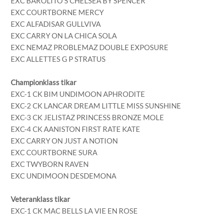
EXC BAROLITO’S CHELSEA BY SPENCER
EXC COURTBORNE MERCY
EXC ALFADISAR GULLVIVA
EXC CARRY ON LA CHICA SOLA
EXC NEMAZ PROBLEMAZ DOUBLE EXPOSURE
EXC ALLETTES G P STRATUS
Championklass tikar
EXC-1 CK BIM UNDIMOON APHRODITE
EXC-2 CK LANCAR DREAM LITTLE MISS SUNSHINE
EXC-3 CK JELISTAZ PRINCESS BRONZE MOLE
EXC-4 CK AANISTON FIRST RATE KATE
EXC CARRY ON JUST A NOTION
EXC COURTBORNE SURA
EXC TWYBORN RAVEN
EXC UNDIMOON DESDEMONA
Veteranklass tikar
EXC-1 CK MAC BELLS LA VIE EN ROSE