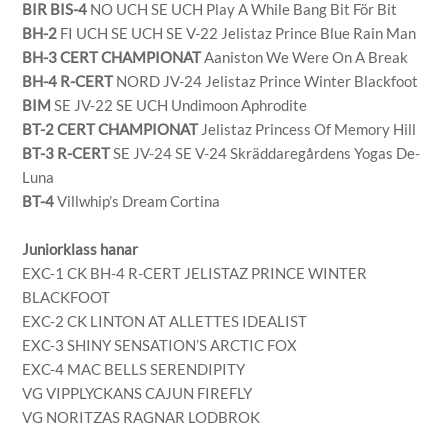
BIR BIS-4
NO UCH SE UCH Play A While Bang Bit För Bit
BH-2
FI UCH SE UCH SE V-22 Jelistaz Prince Blue Rain Man
BH-3 CERT CHAMPIONAT
Aaniston We Were On A Break
BH-4 R-CERT
NORD JV-24 Jelistaz Prince Winter Blackfoot
BIM
SE JV-22 SE UCH Undimoon Aphrodite
BT-2 CERT CHAMPIONAT
Jelistaz Princess Of Memory Hill
BT-3 R-CERT
SE JV-24 SE V-24 Skräddaregårdens Yogas De-
Luna
BT-4
Villwhip’s Dream Cortina
Juniorklass hanar
EXC-1 CK BH-4 R-CERT JELISTAZ PRINCE WINTER
BLACKFOOT
EXC-2 CK LINTON AT ALLETTES IDEALIST
EXC-3 SHINY SENSATION’S ARCTIC FOX
EXC-4 MAC BELLS SERENDIPITY
VG VIPPLYCKANS CAJUN FIREFLY
VG NORITZAS RAGNAR LODBROK