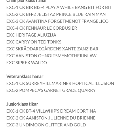
Championklass hanar
EXC-1 CK BIR BIS-4 PLAY A WHILE BANG BIT FÖR BIT
EXC-2 CK BH-2 JELISTAZ PRINCE BLUE RAIN MAN
EXC-3 CK AVANTINA FORGETMENOT FRANGELICO
EXC-4 CK FENNAUR LE CORBUSIER
EXC HERITAGE ALIUZIJA
EXC CARRY ON TED TONKS
EXC SKRÄDDAREGÅRDENS XANTE ZANZIBAR
EXC AANISTON OHNOITSMYMOTHERINLAW
EXC SIPREX WALDO
Veteranklass hanar
EXC-1 CK SURREYHILLMARINER HOPTICAL ILLUSION
EXC-2 POMPECA’S GARNET GRADE QUARRY
Juniorklass tikar
EXC-1 CK BT-4 VILLWHIP’S DREAM CORTINA
EXC-2 CK AANISTON JULIENNE DU BRIENNE
EXC-3 UNDIMOON GLITTER AND GOLD