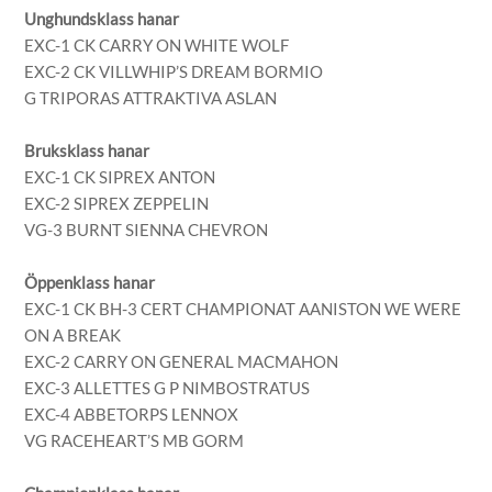
Unghundsklass hanar
EXC-1 CK CARRY ON WHITE WOLF
EXC-2 CK VILLWHIP’S DREAM BORMIO
G TRIPORAS ATTRAKTIVA ASLAN
Bruksklass hanar
EXC-1 CK SIPREX ANTON
EXC-2 SIPREX ZEPPELIN
VG-3 BURNT SIENNA CHEVRON
Öppenklass hanar
EXC-1 CK BH-3 CERT CHAMPIONAT AANISTON WE WERE
ON A BREAK
EXC-2 CARRY ON GENERAL MACMAHON
EXC-3 ALLETTES G P NIMBOSTRATUS
EXC-4 ABBETORPS LENNOX
VG RACEHEART’S MB GORM