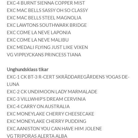
EXC-4 BURNT SIENNA COPPER MIST
EXC MAC BELLS SASSY OH SO CLASSY
EXC MAC BELLS STEEL MAGNOLIA
EXC LAWTONS SOUTHWARK BRIDGE
EXC COME LA NEVE LAPONIA
EXC COME LA NEVE MALIBU
EXC MEDALI FLYING JUST LIKE VIXEN
VG VIPPLYCKANS PRINCESS TIANA
Unghundsklass tikar
EXC-1 CK BT-3 R-CERT SKRÄDDAREGÅRDENS YOGAS DE-
LUNA
EXC-2 CK UNDIMOON LADY MARMALADE
EXC-3 VILLWHIP’S DREAM CERVINIA
EXC-4 CARRY ON AUSTRALIA
EXC MONEYLAKE CHERRY CHEESECAKE
EXC MONEYLAKE CHERRY PUDDING
EXC AANISTON YOU CAN HAVE HIM JOLENE
VG TRIPORAS ALERTA ALBA