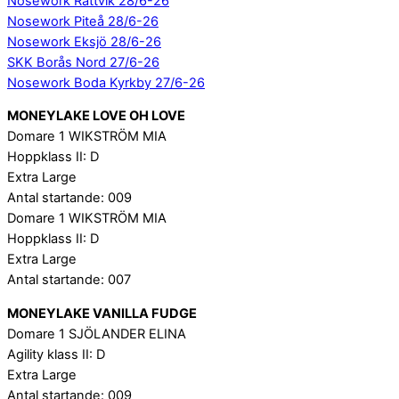
Nosework Rättvik 28/6-26
Nosework Piteå 28/6-26
Nosework Eksjö 28/6-26
SKK Borås Nord 27/6-26
Nosework Boda Kyrkby 27/6-26
MONEYLAKE LOVE OH LOVE
Domare 1 WIKSTRÖM MIA
Hoppklass II: D
Extra Large
Antal startande: 009
Domare 1 WIKSTRÖM MIA
Hoppklass II: D
Extra Large
Antal startande: 007
MONEYLAKE VANILLA FUDGE
Domare 1 SJÖLANDER ELINA
Agility klass II: D
Extra Large
Antal startande: 009