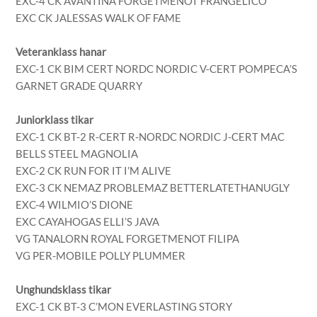
EXC-4 CK AVANTINA FORGETMENOT FRANGELICO
EXC CK JALESSAS WALK OF FAME
Veteranklass hanar
EXC-1 CK BIM CERT NORDC NORDIC V-CERT POMPECA’S
GARNET GRADE QUARRY
Juniorklass tikar
EXC-1 CK BT-2 R-CERT R-NORDC NORDIC J-CERT MAC
BELLS STEEL MAGNOLIA
EXC-2 CK RUN FOR IT I’M ALIVE
EXC-3 CK NEMAZ PROBLEMAZ BETTERLATETHANUGLY
EXC-4 WILMIO’S DIONE
EXC CAYAHOGAS ELLI’S JAVA
VG TANALORN ROYAL FORGETMENOT FILIPA
VG PER-MOBILE POLLY PLUMMER
Unghundsklass tikar
EXC-1 CK BT-3 C’MON EVERLASTING STORY