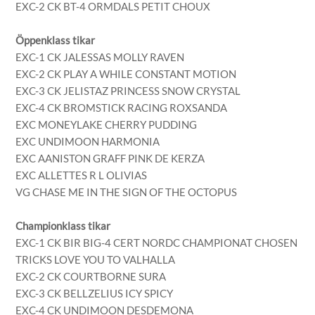
EXC-2 CK BT-4 ORMDALS PETIT CHOUX
Öppenklass tikar
EXC-1 CK JALESSAS MOLLY RAVEN
EXC-2 CK PLAY A WHILE CONSTANT MOTION
EXC-3 CK JELISTAZ PRINCESS SNOW CRYSTAL
EXC-4 CK BROMSTICK RACING ROXSANDA
EXC MONEYLAKE CHERRY PUDDING
EXC UNDIMOON HARMONIA
EXC AANISTON GRAFF PINK DE KERZA
EXC ALLETTES R L OLIVIAS
VG CHASE ME IN THE SIGN OF THE OCTOPUS
Championklass tikar
EXC-1 CK BIR BIG-4 CERT NORDC CHAMPIONAT CHOSEN
TRICKS LOVE YOU TO VALHALLA
EXC-2 CK COURTBORNE SURA
EXC-3 CK BELLZELIUS ICY SPICY
EXC-4 CK UNDIMOON DESDEMONA