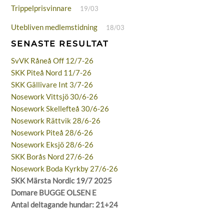
Trippelprisvinnare
19/03
Utebliven medlemstidning
18/03
SENASTE RESULTAT
SvVK Råneå Off 12/7-26
SKK Piteå Nord 11/7-26
SKK Gällivare Int 3/7-26
Nosework Vittsjö 30/6-26
Nosework Skellefteå 30/6-26
Nosework Rättvik 28/6-26
Nosework Piteå 28/6-26
Nosework Eksjö 28/6-26
SKK Borås Nord 27/6-26
Nosework Boda Kyrkby 27/6-26
SKK Märsta Nordic 19/7 2025
Domare BUGGE OLSEN E
Antal deltagande hundar: 21+24