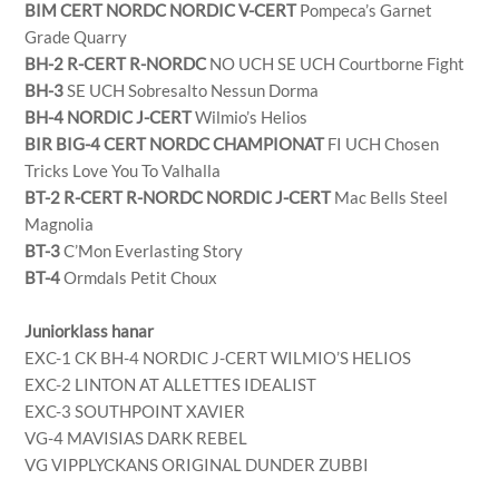
BIM CERT NORDC NORDIC V-CERT
Pompeca’s Garnet
Grade Quarry
BH-2 R-CERT R-NORDC
NO UCH SE UCH Courtborne Fight
BH-3
SE UCH Sobresalto Nessun Dorma
BH-4 NORDIC J-CERT
Wilmio’s Helios
BIR BIG-4 CERT NORDC CHAMPIONAT
FI UCH Chosen
Tricks Love You To Valhalla
BT-2 R-CERT R-NORDC NORDIC J-CERT
Mac Bells Steel
Magnolia
BT-3
C’Mon Everlasting Story
BT-4
Ormdals Petit Choux
Juniorklass hanar
EXC-1 CK BH-4 NORDIC J-CERT WILMIO’S HELIOS
EXC-2 LINTON AT ALLETTES IDEALIST
EXC-3 SOUTHPOINT XAVIER
VG-4 MAVISIAS DARK REBEL
VG VIPPLYCKANS ORIGINAL DUNDER ZUBBI