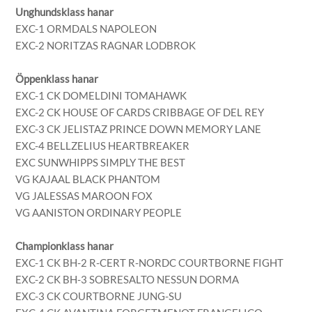
Unghundsklass hanar
EXC-1 ORMDALS NAPOLEON
EXC-2 NORITZAS RAGNAR LODBROK
Öppenklass hanar
EXC-1 CK DOMELDINI TOMAHAWK
EXC-2 CK HOUSE OF CARDS CRIBBAGE OF DEL REY
EXC-3 CK JELISTAZ PRINCE DOWN MEMORY LANE
EXC-4 BELLZELIUS HEARTBREAKER
EXC SUNWHIPPS SIMPLY THE BEST
VG KAJAAL BLACK PHANTOM
VG JALESSAS MAROON FOX
VG AANISTON ORDINARY PEOPLE
Championklass hanar
EXC-1 CK BH-2 R-CERT R-NORDC COURTBORNE FIGHT
EXC-2 CK BH-3 SOBRESALTO NESSUN DORMA
EXC-3 CK COURTBORNE JUNG-SU