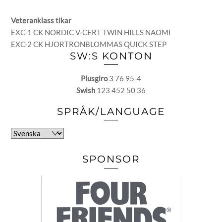
Veteranklass tikar
EXC-1 CK NORDIC V-CERT TWIN HILLS NAOMI
EXC-2 CK HJORTRONBLOMMAS QUICK STEP
SW:S KONTON
Plusgiro
3 76 95-4
Swish
123 452 50 36
SPRÅK/LANGUAGE
Välj
ett
språk
SPONSOR