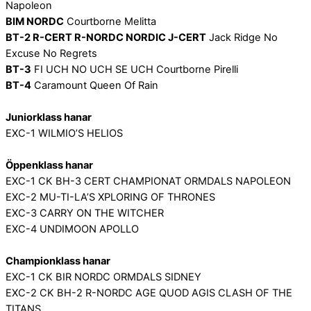
Napoleon
BIM NORDC
Courtborne Melitta
BT-2 R-CERT R-NORDC NORDIC J-CERT
Jack Ridge No
Excuse No Regrets
BT-3
FI UCH NO UCH SE UCH Courtborne Pirelli
BT-4
Caramount Queen Of Rain
Juniorklass hanar
EXC-1 WILMIO’S HELIOS
Öppenklass hanar
EXC-1 CK BH-3 CERT CHAMPIONAT ORMDALS NAPOLEON
EXC-2 MU-TI-LA’S XPLORING OF THRONES
EXC-3 CARRY ON THE WITCHER
EXC-4 UNDIMOON APOLLO
Championklass hanar
EXC-1 CK BIR NORDC ORMDALS SIDNEY
EXC-2 CK BH-2 R-NORDC AGE QUOD AGIS CLASH OF THE
TITANS