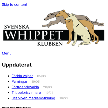
Skip to content
Menu
Uppdaterat
Födda valpar
05/08
Parningar
19/05
Förtroendevalda
20/03
Trippelprisvinnare
19/03
Utebliven medlemstidning
18/03