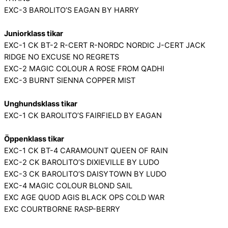
EXC-3 BAROLITO’S EAGAN BY HARRY
Juniorklass tikar
EXC-1 CK BT-2 R-CERT R-NORDC NORDIC J-CERT JACK
RIDGE NO EXCUSE NO REGRETS
EXC-2 MAGIC COLOUR A ROSE FROM QADHI
EXC-3 BURNT SIENNA COPPER MIST
Unghundsklass tikar
EXC-1 CK BAROLITO’S FAIRFIELD BY EAGAN
Öppenklass tikar
EXC-1 CK BT-4 CARAMOUNT QUEEN OF RAIN
EXC-2 CK BAROLITO’S DIXIEVILLE BY LUDO
EXC-3 CK BAROLITO’S DAISYTOWN BY LUDO
EXC-4 MAGIC COLOUR BLOND SAIL
EXC AGE QUOD AGIS BLACK OPS COLD WAR
EXC COURTBORNE RASP-BERRY