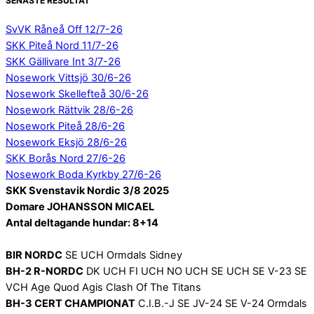
SENASTE RESULTAT
SvVK Råneå Off 12/7-26
SKK Piteå Nord 11/7-26
SKK Gällivare Int 3/7-26
Nosework Vittsjö 30/6-26
Nosework Skellefteå 30/6-26
Nosework Rättvik 28/6-26
Nosework Piteå 28/6-26
Nosework Eksjö 28/6-26
SKK Borås Nord 27/6-26
Nosework Boda Kyrkby 27/6-26
SKK Svenstavik Nordic 3/8 2025
Domare JOHANSSON MICAEL
Antal deltagande hundar: 8+14
BIR NORDC
SE UCH Ormdals Sidney
BH-2 R-NORDC
DK UCH FI UCH NO UCH SE UCH SE V-23 SE
VCH Age Quod Agis Clash Of The Titans
BH-3 CERT CHAMPIONAT
C.I.B.-J SE JV-24 SE V-24 Ormdals