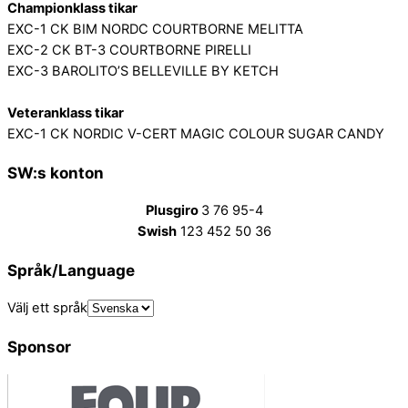
Championklass tikar
EXC-1 CK BIM NORDC COURTBORNE MELITTA
EXC-2 CK BT-3 COURTBORNE PIRELLI
EXC-3 BAROLITO’S BELLEVILLE BY KETCH
Veteranklass tikar
EXC-1 CK NORDIC V-CERT MAGIC COLOUR SUGAR CANDY
SW:s konton
Plusgiro
3 76 95-4
Swish
123 452 50 36
Språk/Language
Välj ett språk
Sponsor