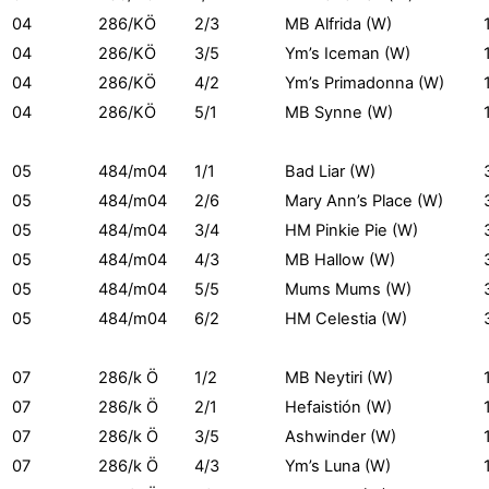
04
286/KÖ
2/3
MB Alfrida (W)
04
286/KÖ
3/5
Ym’s Iceman (W)
04
286/KÖ
4/2
Ym’s Primadonna (W)
04
286/KÖ
5/1
MB Synne (W)
05
484/m04
1/1
Bad Liar (W)
05
484/m04
2/6
Mary Ann’s Place (W)
05
484/m04
3/4
HM Pinkie Pie (W)
05
484/m04
4/3
MB Hallow (W)
05
484/m04
5/5
Mums Mums (W)
05
484/m04
6/2
HM Celestia (W)
07
286/k Ö
1/2
MB Neytiri (W)
07
286/k Ö
2/1
Hefaistión (W)
07
286/k Ö
3/5
Ashwinder (W)
07
286/k Ö
4/3
Ym’s Luna (W)