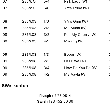
07
286/k Ö
5/4
Pink Lady (W)
07
286/k Ö
6/6
Ym’s Exina (W)
08
286/k03
1/6
YM’s Grim (W)
08
286/k03
2/3
MB Mumi (W)
08
286/k03
3/2
Pop My Cherry (W)
08
286/k03
4/1
Maräng (W)
09
286/k08
1/3
Bober (W)
09
286/k08
2/1
HM Biwa (W)
09
286/k08
3/4
How Do You Do (W)
09
286/k08
4/2
MB Aayla (W)
SW:s konton
Plusgiro
3 76 95-4
Swish
123 452 50 36