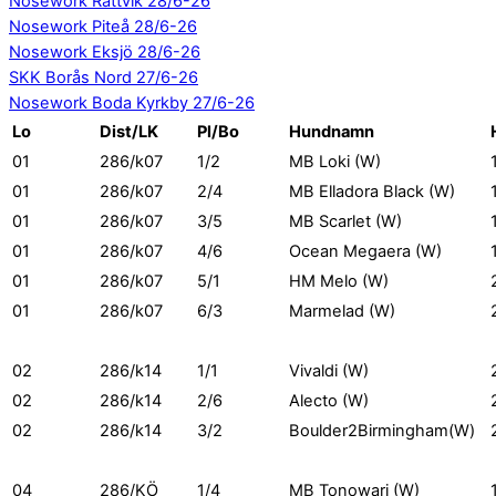
Nosework Rättvik 28/6-26
Nosework Piteå 28/6-26
Nosework Eksjö 28/6-26
SKK Borås Nord 27/6-26
Nosework Boda Kyrkby 27/6-26
Lo
Dist/LK
Pl/Bo
Hundnamn
01
286/k07
1/2
MB Loki (W)
01
286/k07
2/4
MB Elladora Black (W)
01
286/k07
3/5
MB Scarlet (W)
01
286/k07
4/6
Ocean Megaera (W)
01
286/k07
5/1
HM Melo (W)
01
286/k07
6/3
Marmelad (W)
02
286/k14
1/1
Vivaldi (W)
02
286/k14
2/6
Alecto (W)
02
286/k14
3/2
Boulder2Birmingham(W)
04
286/KÖ
1/4
MB Tonowari (W)