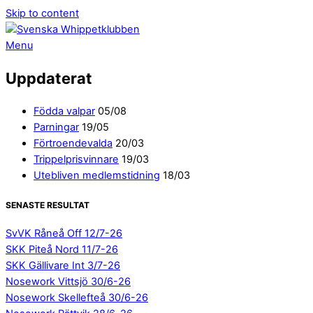
Skip to content
Menu
Uppdaterat
Födda valpar
05/08
Parningar
19/05
Förtroendevalda
20/03
Trippelprisvinnare
19/03
Utebliven medlemstidning
18/03
SENASTE RESULTAT
SvVK Råneå Off 12/7-26
SKK Piteå Nord 11/7-26
SKK Gällivare Int 3/7-26
Nosework Vittsjö 30/6-26
Nosework Skellefteå 30/6-26