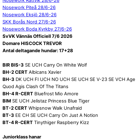
Nosework Rättvik 28/6-26
Nosework Piteå 28/6-26
Nosework Eksjö 28/6-26
SKK Borås Nord 27/6-26
Nosework Boda Kyrkby 27/6-26
SvVK Vännäs Officiell 7/6 2026
Domare HISCOCK TREVOR
Antal deltagande hundar: 17+28
BIR BIS-3
SE UCH Carry On White Wolf
BH-2 CERT
Albicans Xavier
BH-3
DK UCH FI UCH NO UCH SE UCH SE V-23 SE VCH Age
Quod Agis Clash Of The Titans
BH-4 R-CERT
Bluefrost Mio Amore
BIM
SE UCH Jelistaz Princess Blue Tiger
BT-2 CERT
Whipsnow Walk Unafraid
BT-3
EE CH SE UCH Carry On Just A Notion
BT-4 R-CERT
Tinythiger Raspberry Kizz
Juniorklass hanar