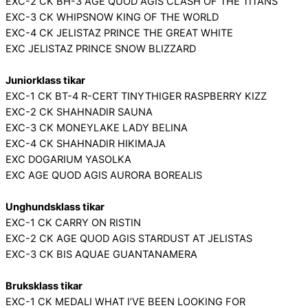
EXC-2 CK BH-3 AGE QUOD AGIS CLASH OF THE TITANS
EXC-3 CK WHIPSNOW KING OF THE WORLD
EXC-4 CK JELISTAZ PRINCE THE GREAT WHITE
EXC JELISTAZ PRINCE SNOW BLIZZARD
Juniorklass tikar
EXC-1 CK BT-4 R-CERT TINYTHIGER RASPBERRY KIZZ
EXC-2 CK SHAHNADIR SAUNA
EXC-3 CK MONEYLAKE LADY BELINA
EXC-4 CK SHAHNADIR HIKIMAJA
EXC DOGARIUM YASOLKA
EXC AGE QUOD AGIS AURORA BOREALIS
Unghundsklass tikar
EXC-1 CK CARRY ON RISTIN
EXC-2 CK AGE QUOD AGIS STARDUST AT JELISTAS
EXC-3 CK BIS AQUAE GUANTANAMERA
Bruksklass tikar
EXC-1 CK MEDALI WHAT I’VE BEEN LOOKING FOR