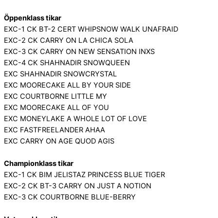
Öppenklass tikar
EXC-1 CK BT-2 CERT WHIPSNOW WALK UNAFRAID
EXC-2 CK CARRY ON LA CHICA SOLA
EXC-3 CK CARRY ON NEW SENSATION INXS
EXC-4 CK SHAHNADIR SNOWQUEEN
EXC SHAHNADIR SNOWCRYSTAL
EXC MOORECAKE ALL BY YOUR SIDE
EXC COURTBORNE LITTLE MY
EXC MOORECAKE ALL OF YOU
EXC MONEYLAKE A WHOLE LOT OF LOVE
EXC FASTFREELANDER AHAA
EXC CARRY ON AGE QUOD AGIS
Championklass tikar
EXC-1 CK BIM JELISTAZ PRINCESS BLUE TIGER
EXC-2 CK BT-3 CARRY ON JUST A NOTION
EXC-3 CK COURTBORNE BLUE-BERRY