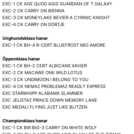
EXC-1 CK AGE QUOD AGIS GUARDIAN OF T GALAXY
EXC-2 CK CARRY ON BIENNA
EXC-3 CK MONEYLAKE BEVIER A CYRINIC KNIGHT
EXC-4 CK CARRY ON DORTJE
Unghundsklass hanar
EXC-1 CK BH-4 R-CERT BLUEFROST MIO AMORE
Öppenklass hanar
EXC-1 CK BH-2 CERT ALBICANS XAVIER
EXC-2 CK MACAWE ONE WILD LOTUS
EXC-3 CK UNDIMOON I BELONG TO YOU
EXC-4 CK NEMAZ PROBLEMAZ READLY EXPRESS
EXC STARWHIPP ALABAMA SLAMMER
EXC JELISTAZ PRINCE DOWN MEMORY LANE
EXC MEDALI FLYING JUST LIKE BLITZEN
Championklass hanar
EXC-1 CK BIR BIG-3 CARRY ON WHITE WOLF