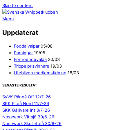
Skip to content
Menu
Uppdaterat
Födda valpar
05/08
Parningar
19/05
Förtroendevalda
20/03
Trippelprisvinnare
19/03
Utebliven medlemstidning
18/03
SENASTE RESULTAT
SvVK Råneå Off 12/7-26
SKK Piteå Nord 11/7-26
SKK Gällivare Int 3/7-26
Nosework Vittsjö 30/6-26
Nosework Skellefteå 30/6-26