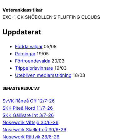
Veteranklass tikar
EXC-1 CK SNÖBOLLEN’S FLUFFING CLOUDS
Uppdaterat
Födda valpar
05/08
Parningar
19/05
Förtroendevalda
20/03
Trippelprisvinnare
19/03
Utebliven medlemstidning
18/03
SENASTE RESULTAT
SvVK Råneå Off 12/7-26
SKK Piteå Nord 11/7-26
SKK Gällivare Int 3/7-26
Nosework Vittsjö 30/6-26
Nosework Skellefteå 30/6-26
Nosework Rättvik 28/6-26