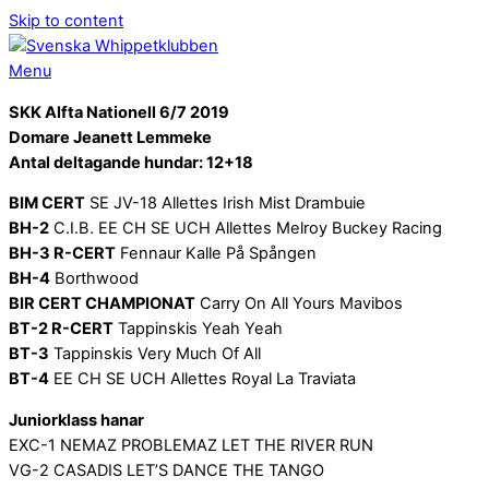
Skip to content
Menu
SKK Alfta Nationell 6/7 2019
Domare Jeanett Lemmeke
Antal deltagande hundar: 12+18
BIM CERT
SE JV-18 Allettes Irish Mist Drambuie
BH-2
C.I.B. EE CH SE UCH Allettes Melroy Buckey Racing
BH-3 R-CERT
Fennaur Kalle På Spången
BH-4
Borthwood
BIR CERT CHAMPIONAT
Carry On All Yours Mavibos
BT-2 R-CERT
Tappinskis Yeah Yeah
BT-3
Tappinskis Very Much Of All
BT-4
EE CH SE UCH Allettes Royal La Traviata
Juniorklass hanar
EXC-1 NEMAZ PROBLEMAZ LET THE RIVER RUN
VG-2 CASADIS LET’S DANCE THE TANGO