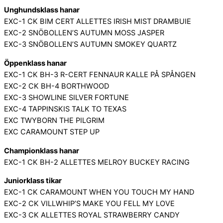
Unghundsklass hanar
EXC-1 CK BIM CERT ALLETTES IRISH MIST DRAMBUIE
EXC-2 SNÖBOLLEN’S AUTUMN MOSS JASPER
EXC-3 SNÖBOLLEN’S AUTUMN SMOKEY QUARTZ
Öppenklass hanar
EXC-1 CK BH-3 R-CERT FENNAUR KALLE PÅ SPÅNGEN
EXC-2 CK BH-4 BORTHWOOD
EXC-3 SHOWLINE SILVER FORTUNE
EXC-4 TAPPINSKIS TALK TO TEXAS
EXC TWYBORN THE PILGRIM
EXC CARAMOUNT STEP UP
Championklass hanar
EXC-1 CK BH-2 ALLETTES MELROY BUCKEY RACING
Juniorklass tikar
EXC-1 CK CARAMOUNT WHEN YOU TOUCH MY HAND
EXC-2 CK VILLWHIP’S MAKE YOU FELL MY LOVE
EXC-3 CK ALLETTES ROYAL STRAWBERRY CANDY