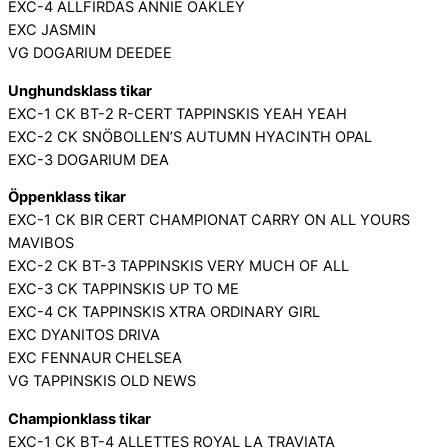
EXC-4 ALLFIRDAS ANNIE OAKLEY
EXC JASMIN
VG DOGARIUM DEEDEE
Unghundsklass tikar
EXC-1 CK BT-2 R-CERT TAPPINSKIS YEAH YEAH
EXC-2 CK SNÖBOLLEN’S AUTUMN HYACINTH OPAL
EXC-3 DOGARIUM DEA
Öppenklass tikar
EXC-1 CK BIR CERT CHAMPIONAT CARRY ON ALL YOURS
MAVIBOS
EXC-2 CK BT-3 TAPPINSKIS VERY MUCH OF ALL
EXC-3 CK TAPPINSKIS UP TO ME
EXC-4 CK TAPPINSKIS XTRA ORDINARY GIRL
EXC DYANITOS DRIVA
EXC FENNAUR CHELSEA
VG TAPPINSKIS OLD NEWS
Championklass tikar
EXC-1 CK BT-4 ALLETTES ROYAL LA TRAVIATA