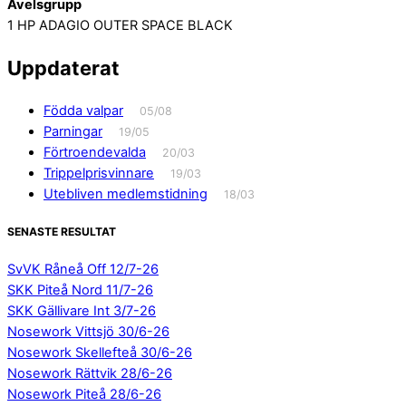
Avelsgrupp
1 HP ADAGIO OUTER SPACE BLACK
Uppdaterat
Födda valpar
05/08
Parningar
19/05
Förtroendevalda
20/03
Trippelprisvinnare
19/03
Utebliven medlemstidning
18/03
SENASTE RESULTAT
SvVK Råneå Off 12/7-26
SKK Piteå Nord 11/7-26
SKK Gällivare Int 3/7-26
Nosework Vittsjö 30/6-26
Nosework Skellefteå 30/6-26
Nosework Rättvik 28/6-26
Nosework Piteå 28/6-26