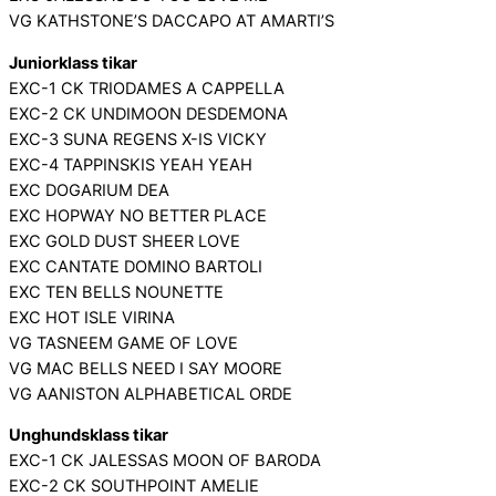
VG KATHSTONE’S DACCAPO AT AMARTI’S
Juniorklass tikar
EXC-1 CK TRIODAMES A CAPPELLA
EXC-2 CK UNDIMOON DESDEMONA
EXC-3 SUNA REGENS X-IS VICKY
EXC-4 TAPPINSKIS YEAH YEAH
EXC DOGARIUM DEA
EXC HOPWAY NO BETTER PLACE
EXC GOLD DUST SHEER LOVE
EXC CANTATE DOMINO BARTOLI
EXC TEN BELLS NOUNETTE
EXC HOT ISLE VIRINA
VG TASNEEM GAME OF LOVE
VG MAC BELLS NEED I SAY MOORE
VG AANISTON ALPHABETICAL ORDE
Unghundsklass tikar
EXC-1 CK JALESSAS MOON OF BARODA
EXC-2 CK SOUTHPOINT AMELIE