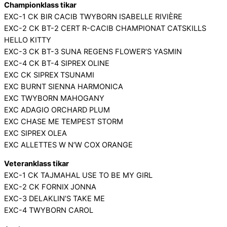
Championklass tikar
EXC-1 CK BIR CACIB TWYBORN ISABELLE RIVIÈRE
EXC-2 CK BT-2 CERT R-CACIB CHAMPIONAT CATSKILLS
HELLO KITTY
EXC-3 CK BT-3 SUNA REGENS FLOWER’S YASMIN
EXC-4 CK BT-4 SIPREX OLINE
EXC CK SIPREX TSUNAMI
EXC BURNT SIENNA HARMONICA
EXC TWYBORN MAHOGANY
EXC ADAGIO ORCHARD PLUM
EXC CHASE ME TEMPEST STORM
EXC SIPREX OLEA
EXC ALLETTES W N’W COX ORANGE
Veteranklass tikar
EXC-1 CK TAJMAHAL USE TO BE MY GIRL
EXC-2 CK FORNIX JONNA
EXC-3 DELAKLIN’S TAKE ME
EXC-4 TWYBORN CAROL