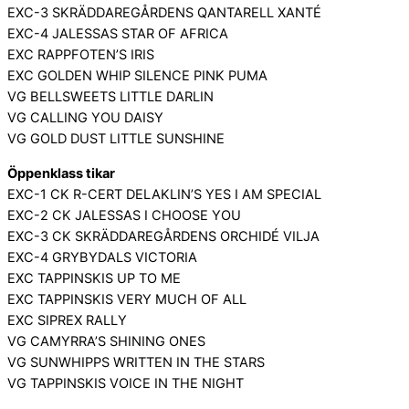
EXC-3 SKRÄDDAREGÅRDENS QANTARELL XANTÉ
EXC-4 JALESSAS STAR OF AFRICA
EXC RAPPFOTEN’S IRIS
EXC GOLDEN WHIP SILENCE PINK PUMA
VG BELLSWEETS LITTLE DARLIN
VG CALLING YOU DAISY
VG GOLD DUST LITTLE SUNSHINE
Öppenklass tikar
EXC-1 CK R-CERT DELAKLIN’S YES I AM SPECIAL
EXC-2 CK JALESSAS I CHOOSE YOU
EXC-3 CK SKRÄDDAREGÅRDENS ORCHIDÉ VILJA
EXC-4 GRYBYDALS VICTORIA
EXC TAPPINSKIS UP TO ME
EXC TAPPINSKIS VERY MUCH OF ALL
EXC SIPREX RALLY
VG CAMYRRA’S SHINING ONES
VG SUNWHIPPS WRITTEN IN THE STARS
VG TAPPINSKIS VOICE IN THE NIGHT