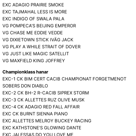
EXC ADAGIO PRAIRIE SMOKE
EXC TAJMAHAL LESS IS MORE
EXC INDIGO OF SWALA PALA
VG POMPECA’S BEIJING EMPEROR
VG CHASE ME EDDIE VEDDE
VG DIXIETOWN STICK IVÄG JACK
VG PLAY A WHILE STRAIT OF DOVER
VG JUST LIKE MAGIC SATELLIT
VG MAXFIELD KING JOFFREY
Championklass hanar
EXC-1 CK BIM CERT CACIB CHAMPIONAT FORGETMENOT
SOBERS DON DIABLO
EXC-2 CK BH-2 R-CACIB SIPREX STORM
EXC-3 CK ALLETTES RUZ OLIVE MUSK
EXC-4 CK ADAGIO RED FALL AFFAIR
EXC CK BURNT SIENNA PIANO
EXC ALLETTES MELROY BUCKEY RACING
EXC KATHSTONE’S GLOWING DANTE
EXC JALESSAS DO YOU LOVE ME