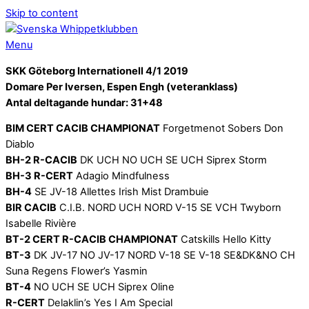
Skip to content
Menu
SKK Göteborg Internationell 4/1 2019
Domare Per Iversen, Espen Engh (veteranklass)
Antal deltagande hundar: 31+48
BIM CERT CACIB CHAMPIONAT
Forgetmenot Sobers Don
Diablo
BH-2 R-CACIB
DK UCH NO UCH SE UCH Siprex Storm
BH-3 R-CERT
Adagio Mindfulness
BH-4
SE JV-18 Allettes Irish Mist Drambuie
BIR CACIB
C.I.B. NORD UCH NORD V-15 SE VCH Twyborn
Isabelle Rivière
BT-2 CERT R-CACIB CHAMPIONAT
Catskills Hello Kitty
BT-3
DK JV-17 NO JV-17 NORD V-18 SE V-18 SE&DK&NO CH
Suna Regens Flower’s Yasmin
BT-4
NO UCH SE UCH Siprex Oline
R-CERT
Delaklin’s Yes I Am Special