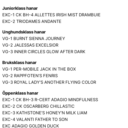
Juniorklass hanar
EXC-1 CK BH-4 ALLETTES IRISH MIST DRAMBUIE
EXC-2 TRIODAMES ANDANTE
Unghundsklass hanar
VG-1 BURNT SIENNA JOURNEY
VG-2 JALESSAS EXCELSIOR
VG-3 INNER CIRCLES GLOW AFTER DARK
Bruksklass hanar
VG-1 PER-MOBILE JACK IN THE BOX
VG-2 RAPPFOTEN’S FENRIS
VG-3 ROYAL LADY’S ANOTHER FLYING COLOR
Öppenklass hanar
EXC-1 CK BH-3 R-CERT ADAGIO MINDFULNESS
EXC-2 CK OSCARBERG CHILLASTIC
EXC-3 KATHSTONE’S HONEY’N MILK LIAM
EXC-4 VALANTI FATHER TO SON
EXC ADAGIO GOLDEN DUCK