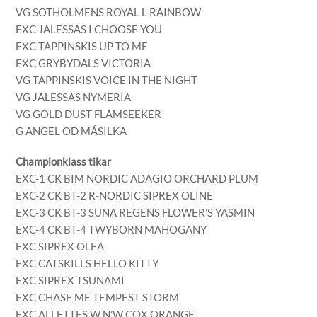
VG SOTHOLMENS ROYAL L RAINBOW
EXC JALESSAS I CHOOSE YOU
EXC TAPPINSKIS UP TO ME
EXC GRYBYDALS VICTORIA
VG TAPPINSKIS VOICE IN THE NIGHT
VG JALESSAS NYMERIA
VG GOLD DUST FLAMSEEKER
G ANGEL OD MÁSILKA
Championklass tikar
EXC-1 CK BIM NORDIC ADAGIO ORCHARD PLUM
EXC-2 CK BT-2 R-NORDIC SIPREX OLINE
EXC-3 CK BT-3 SUNA REGENS FLOWER’S YASMIN
EXC-4 CK BT-4 TWYBORN MAHOGANY
EXC SIPREX OLEA
EXC CATSKILLS HELLO KITTY
EXC SIPREX TSUNAMI
EXC CHASE ME TEMPEST STORM
EXC ALLETTES W N’W COX ORANGE