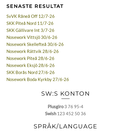
SENASTE RESULTAT
SvVK Råneå Off 12/7-26
SKK Piteå Nord 11/7-26
SKK Gällivare Int 3/7-26
Nosework Vittsjö 30/6-26
Nosework Skellefteå 30/6-26
Nosework Rättvik 28/6-26
Nosework Piteå 28/6-26
Nosework Eksjö 28/6-26
SKK Borås Nord 27/6-26
Nosework Boda Kyrkby 27/6-26
SW:S KONTON
Plusgiro
3 76 95-4
Swish
123 452 50 36
SPRÅK/LANGUAGE