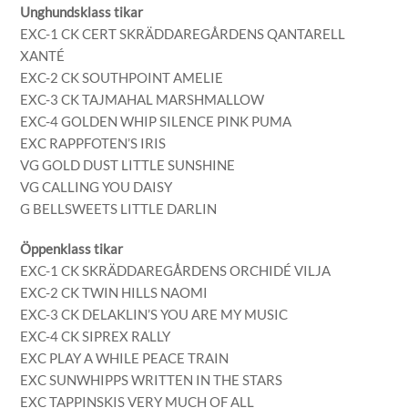
Unghundsklass tikar
EXC-1 CK CERT SKRÄDDAREGÅRDENS QANTARELL
XANTÉ
EXC-2 CK SOUTHPOINT AMELIE
EXC-3 CK TAJMAHAL MARSHMALLOW
EXC-4 GOLDEN WHIP SILENCE PINK PUMA
EXC RAPPFOTEN’S IRIS
VG GOLD DUST LITTLE SUNSHINE
VG CALLING YOU DAISY
G BELLSWEETS LITTLE DARLIN
Öppenklass tikar
EXC-1 CK SKRÄDDAREGÅRDENS ORCHIDÉ VILJA
EXC-2 CK TWIN HILLS NAOMI
EXC-3 CK DELAKLIN’S YOU ARE MY MUSIC
EXC-4 CK SIPREX RALLY
EXC PLAY A WHILE PEACE TRAIN
EXC SUNWHIPPS WRITTEN IN THE STARS
EXC TAPPINSKIS VERY MUCH OF ALL