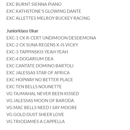
EXC BURNT SIENNA PIANO
EXC KATHSTONE’S GLOWING DANTE
EXC ALLETTES MELROY BUCKEY RACING
Juniorklass tikar
EXC-1 CK R-CERT UNDIMOON DESDEMONA
EXC-2 CK SUNA REGENS X-IS VICKY
EXC-3 TAPPINSKIS YEAH YEAH
EXC-4 DOGARIUM DEA
EXC CANTATE DOMINO BARTOLI
EXC JALESSAS STAR OF AFRICA
EXC HOPWAY NO BETTER PLACE
EXC TEN BELLS NOUNETTE
VG TAJMAHAL NEVER BEEN KISSED
VG JALESSAS MOON OF BARODA
VG MAC BELLS NEED I SAY MOORE
VG GOLD DUST SHEER LOVE
VG TRIODAMES A CAPPELLA