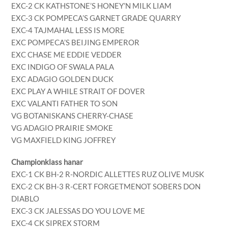
EXC-2 CK KATHSTONE’S HONEY’N MILK LIAM
EXC-3 CK POMPECA’S GARNET GRADE QUARRY
EXC-4 TAJMAHAL LESS IS MORE
EXC POMPECA’S BEIJING EMPEROR
EXC CHASE ME EDDIE VEDDER
EXC INDIGO OF SWALA PALA
EXC ADAGIO GOLDEN DUCK
EXC PLAY A WHILE STRAIT OF DOVER
EXC VALANTI FATHER TO SON
VG BOTANISKANS CHERRY-CHASE
VG ADAGIO PRAIRIE SMOKE
VG MAXFIELD KING JOFFREY
Championklass hanar
EXC-1 CK BH-2 R-NORDIC ALLETTES RUZ OLIVE MUSK
EXC-2 CK BH-3 R-CERT FORGETMENOT SOBERS DON
DIABLO
EXC-3 CK JALESSAS DO YOU LOVE ME
EXC-4 CK SIPREX STORM