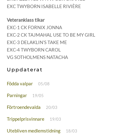
EXC TWYBORN ISABELLE RIVIÈRE
Veteranklass tikar
EXC-1 CK FORNIX JONNA
EXC-2 CK TAJMAHAL USE TO BE MY GIRL
EXC-3 DELAKLIN’S TAKE ME
EXC-4 TWYBORN CAROL
VG SOTHOLMENS NATACHA
Uppdaterat
Födda valpar
05/08
Parningar
19/05
Förtroendevalda
20/03
Trippelprisvinnare
19/03
Utebliven medlemstidning
18/03