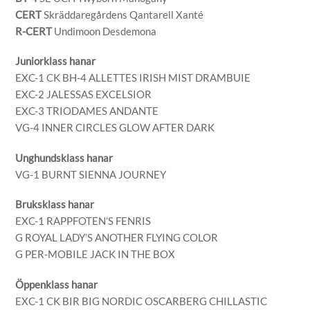
CERT
Skräddaregårdens Qantarell Xanté
R-CERT
Undimoon Desdemona
Juniorklass hanar
EXC-1 CK BH-4 ALLETTES IRISH MIST DRAMBUIE
EXC-2 JALESSAS EXCELSIOR
EXC-3 TRIODAMES ANDANTE
VG-4 INNER CIRCLES GLOW AFTER DARK
Unghundsklass hanar
VG-1 BURNT SIENNA JOURNEY
Bruksklass hanar
EXC-1 RAPPFOTEN’S FENRIS
G ROYAL LADY’S ANOTHER FLYING COLOR
G PER-MOBILE JACK IN THE BOX
Öppenklass hanar
EXC-1 CK BIR BIG NORDIC OSCARBERG CHILLASTIC