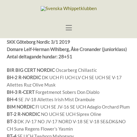
Skip
to
content
Menu
SKK Göteborg Nordic 3/1 2019
Domare Leif-Herman Wihlberg, Åke Cronander (juniorklass)
Antal deltagande hundar: 28+51
BIR BIG CERT NORDIC
Oscarberg Chillastic
BH-2 R-NORDIC
DK UCH FI UCH LV CH SE UCH SE V-17
Allettes Ruz Olive Musk
BH-3 R-CERT
Forgetmenot Sobers Don Diablo
BH-4
SE JV-18 Allettes Irish Mist Drambuie
BIM NORDIC
FI UCH SE JV-16 SE UCH Adagio Orchard Plum
BT-2 R-NORDIC
NO UCH SE UCH Siprex Oline
BT-3
DK JV-17 NO JV-17 NORD V-18 SE V-18 SE&DK&NO
CH Suna Regens Flower’s Yasmin
BT-4
SE UCH Twyborn Mahogany