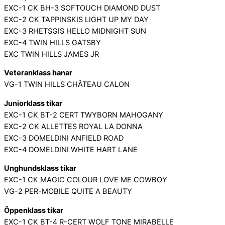
EXC-1 CK BH-3 SOFTOUCH DIAMOND DUST
EXC-2 CK TAPPINSKIS LIGHT UP MY DAY
EXC-3 RHETSGIS HELLO MIDNIGHT SUN
EXC-4 TWIN HILLS GATSBY
EXC TWIN HILLS JAMES JR
Veteranklass hanar
VG-1 TWIN HILLS CHÂTEAU CALON
Juniorklass tikar
EXC-1 CK BT-2 CERT TWYBORN MAHOGANY
EXC-2 CK ALLETTES ROYAL LA DONNA
EXC-3 DOMELDINI ANFIELD ROAD
EXC-4 DOMELDINI WHITE HART LANE
Unghundsklass tikar
EXC-1 CK MAGIC COLOUR LOVE ME COWBOY
VG-2 PER-MOBILE QUITE A BEAUTY
Öppenklass tikar
EXC-1 CK BT-4 R-CERT WOLF TONE MIRABELLE