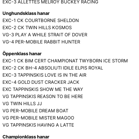
EXC-3 ALLETTES MELROY BUCKEY RACING
Unghundsklass hanar
EXC-1 CK COURTBORNE SHELDON
EXC-2 CK TWIN HILLS KOSMOS
VG-3 PLAY A WHILE STRAIT OF DOVER
VG-4 PER-MOBILE RABBIT HUNTER
Öppenklass hanar
EXC-1 CK BIM CERT CHAMPIONAT TWYBORN ICE STORM
EXC-2 CK BH-4 ABSOLIUTI IDILE ELPIS ROYAL
EXC-3 TAPPINSKIS LOVE IS IN THE AIR
EXC-4 GOLD DUST CRACKER JACK
EXC TAPPINSKIS SHOW ME THE WAY
VG TAPPINSKIS REASON TO BE HERE
VG TWIN HILLS JJ
VG PER-MOBILE DREAM BOAT
VG PER-MOBILE MISTER MAGOO
VG TAPPINSKIS HAVING A LATTE
Championklass hanar