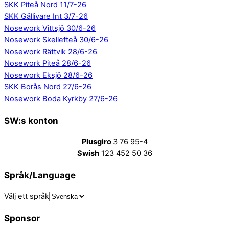
SKK Piteå Nord 11/7-26
SKK Gällivare Int 3/7-26
Nosework Vittsjö 30/6-26
Nosework Skellefteå 30/6-26
Nosework Rättvik 28/6-26
Nosework Piteå 28/6-26
Nosework Eksjö 28/6-26
SKK Borås Nord 27/6-26
Nosework Boda Kyrkby 27/6-26
SW:s konton
Plusgiro
3 76 95-4
Swish
123 452 50 36
Språk/Language
Välj ett språk
Sponsor