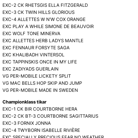
EXC-2 CK RHETSGIS ELLA FITZGERALD
EXC-3 CK TWIN HILLS GLORIOUS
EXC-4 ALLETTES W N’W COX ORANGE
EXC PLAY A WHILE SIMONE DE BEAUVOIR
EXC WOLF TONE MINERVA
EXC ALLETTES HERB LADYS MANTLE
EXC FENNAUR FORSYTE SAGA
EXC KHALIBADH VINTERSOL
EXC TAPPINSKIS ONCE IN MY LIFE
EXC ZADIYADS GUERLAIN
VG PER-MOBILE LICKETY SPLIT
VG MAC BELLS HOP SKIP AND JUMP
VG PER-MOBILE MADE IN SWEDEN
Championklass tikar
EXC-1 CK BIR COURTBORNE HERA
EXC-2 CK BT-3 COURTBORNE SAGITTARIUS
EXC-3 FORNIX JONNA
EXC-4 TWYBORN ISABELLE RIVIÈRE
EXC SPECIALLY PRECIOUS FEAR NO WEATHER