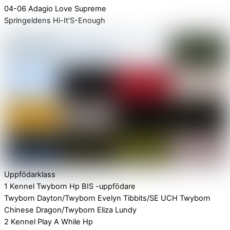
04-06 Adagio Love Supreme
Springeldens Hi-It’S-Enough
Uppfödarklass
1 Kennel Twyborn Hp BIS -uppfödare
Twyborn Dayton/Twyborn Evelyn Tibbits/SE UCH Twyborn
Chinese Dragon/Twyborn Eliza Lundy
2 Kennel Play A While Hp