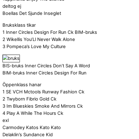
deltog ej
Boellas Det Sjunde Inseglet
Bruksklass tikar
1 Inner Circles Design For Run Ck BIM-bruks
2 Wikellis You’Ll Never Walk Alone
3 Pompeca’s Love My Culture
BIS-bruks Inner Circles Don’t Say A Word
BIM-bruks Inner Circles Design For Run
Öppenklass hanar
1 SE VCH Mctools Runway Fashion Ck
2 Twyborn Fibrio Gold Ck
3 Im Blueskies Smoke And Mirrors Ck
4 Play A While The Hours Ck
exl
Carmodey Katos Kato Kato
Delaklin’s Sundance Kid