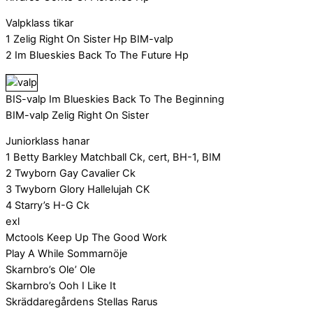
Valpklass tikar
1 Zelig Right On Sister Hp BIM-valp
2 Im Blueskies Back To The Future Hp
BIS-valp Im Blueskies Back To The Beginning
BIM-valp Zelig Right On Sister
Juniorklass hanar
1 Betty Barkley Matchball Ck, cert, BH-1, BIM
2 Twyborn Gay Cavalier Ck
3 Twyborn Glory Hallelujah CK
4 Starry’s H-G Ck
exl
Mctools Keep Up The Good Work
Play A While Sommarnöje
Skarnbro’s Ole’ Ole
Skarnbro’s Ooh I Like It
Skräddaregårdens Stellas Rarus