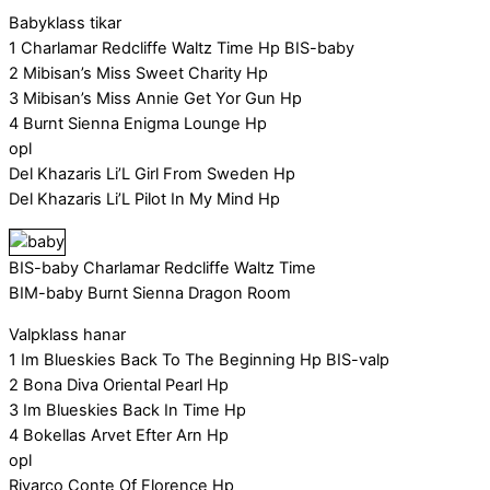
Babyklass tikar
1 Charlamar Redcliffe Waltz Time Hp BIS-baby
2 Mibisan’s Miss Sweet Charity Hp
3 Mibisan’s Miss Annie Get Yor Gun Hp
4 Burnt Sienna Enigma Lounge Hp
opl
Del Khazaris Li’L Girl From Sweden Hp
Del Khazaris Li’L Pilot In My Mind Hp
BIS-baby Charlamar Redcliffe Waltz Time
BIM-baby Burnt Sienna Dragon Room
Valpklass hanar
1 Im Blueskies Back To The Beginning Hp BIS-valp
2 Bona Diva Oriental Pearl Hp
3 Im Blueskies Back In Time Hp
4 Bokellas Arvet Efter Arn Hp
opl
Rivarco Conte Of Florence Hp