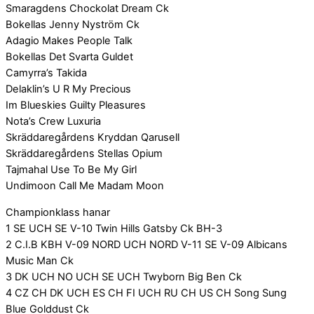
Smaragdens Chockolat Dream Ck
Bokellas Jenny Nyström Ck
Adagio Makes People Talk
Bokellas Det Svarta Guldet
Camyrra’s Takida
Delaklin’s U R My Precious
Im Blueskies Guilty Pleasures
Nota’s Crew Luxuria
Skräddaregårdens Kryddan Qarusell
Skräddaregårdens Stellas Opium
Tajmahal Use To Be My Girl
Undimoon Call Me Madam Moon
Championklass hanar
1 SE UCH SE V-10 Twin Hills Gatsby Ck BH-3
2 C.I.B KBH V-09 NORD UCH NORD V-11 SE V-09 Albicans
Music Man Ck
3 DK UCH NO UCH SE UCH Twyborn Big Ben Ck
4 CZ CH DK UCH ES CH FI UCH RU CH US CH Song Sung
Blue Golddust Ck