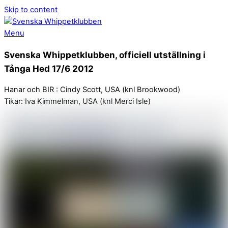
Skip to content
Menu
Svenska Whippetklubben, officiell utställning i
Tånga Hed 17/6 2012
Hanar och BIR : Cindy Scott, USA (knl Brookwood)
Tikar: Iva Kimmelman, USA (knl Merci Isle)