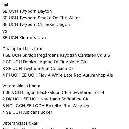
exl
SE UCH Twyborn Dayton
SE UCH Twyborn Smoke On The Water
SE UCH Twyborn Chinese Dragon
vg
SE UCH Klenod’s Urax
Championklass tikar
1 SE UCH Skräddaregårdens Kryddan Qantarell Ck BIS
2 SE UCH Dehk’s Legend Of Tir Asleen Ck
3 SE UCH Twyborn Ann Cousine Ck
4 FI UCH SE UCH Play A While Late Red Autumnhop Ale
Veteranklass hanar
1 SE VCH Lingon Black-Moon Ck BIS-veteran BH-4
2 DK UCH SE UCH Khalibadh Snögubbe Ck
3 NO LCCH SE LCCH Bokellas Ron Weasley
4 SE UCH Albicans Joker
Veteranklass tikar