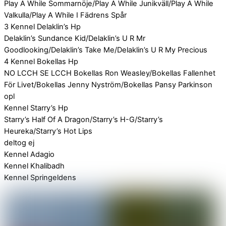
Play A While Sommarnöje/Play A While Junikväll/Play A While
Valkulla/Play A While I Fädrens Spår
3 Kennel Delaklin’s Hp
Delaklin’s Sundance Kid/Delaklin’s U R Mr
Goodlooking/Delaklin’s Take Me/Delaklin’s U R My Precious
4 Kennel Bokellas Hp
NO LCCH SE LCCH Bokellas Ron Weasley/Bokellas Fallenhet
För Livet/Bokellas Jenny Nyström/Bokellas Pansy Parkinson
opl
Kennel Starry’s Hp
Starry’s Half Of A Dragon/Starry’s H-G/Starry’s
Heureka/Starry’s Hot Lips
deltog ej
Kennel Adagio
Kennel Khalibadh
Kennel Springeldens