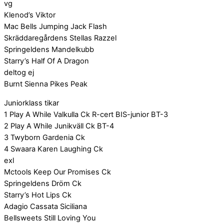
vg
Klenod’s Viktor
Mac Bells Jumping Jack Flash
Skräddaregårdens Stellas Razzel
Springeldens Mandelkubb
Starry’s Half Of A Dragon
deltog ej
Burnt Sienna Pikes Peak
Juniorklass tikar
1 Play A While Valkulla Ck R-cert BIS-junior BT-3
2 Play A While Junikväll Ck BT-4
3 Twyborn Gardenia Ck
4 Swaara Karen Laughing Ck
exl
Mctools Keep Our Promises Ck
Springeldens Dröm Ck
Starry’s Hot Lips Ck
Adagio Cassata Siciliana
Bellsweets Still Loving You