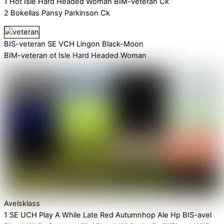
1 Hot Isle Hard Headed Woman BIM-veteran Ck
2 Bokellas Pansy Parkinson Ck
BIS-veteran SE VCH Lingon Black-Moon
BIM-veteran ot Isle Hard Headed Woman
Avelsklass
1 SE UCH Play A While Late Red Autumnhop Ale Hp BIS-avel