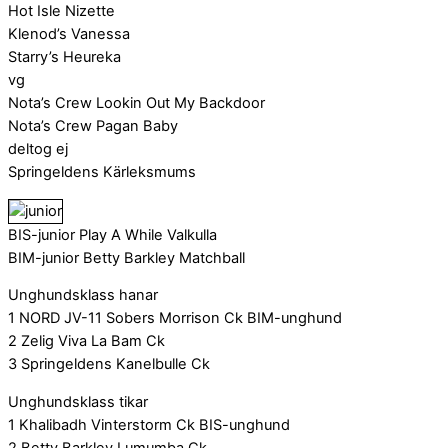
Hot Isle Nizette
Klenod’s Vanessa
Starry’s Heureka
vg
Nota’s Crew Lookin Out My Backdoor
Nota’s Crew Pagan Baby
deltog ej
Springeldens Kärleksmums
BIS-junior Play A While Valkulla
BIM-junior Betty Barkley Matchball
Unghundsklass hanar
1 NORD JV-11 Sobers Morrison Ck BIM-unghund
2 Zelig Viva La Bam Ck
3 Springeldens Kanelbulle Ck
Unghundsklass tikar
1 Khalibadh Vinterstorm Ck BIS-unghund
2 Betty Barkley Lumumba Ck