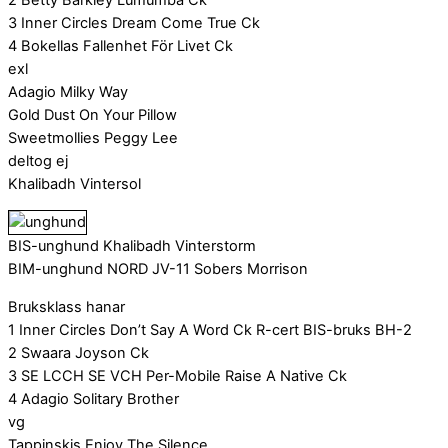
3 Inner Circles Dream Come True Ck
4 Bokellas Fallenhet För Livet Ck
exl
Adagio Milky Way
Gold Dust On Your Pillow
Sweetmollies Peggy Lee
deltog ej
Khalibadh Vintersol
BIS-unghund Khalibadh Vinterstorm
BIM-unghund NORD JV-11 Sobers Morrison
Bruksklass hanar
1 Inner Circles Don’t Say A Word Ck R-cert BIS-bruks BH-2
2 Swaara Joyson Ck
3 SE LCCH SE VCH Per-Mobile Raise A Native Ck
4 Adagio Solitary Brother
vg
Tappinskis Enjoy The Silence