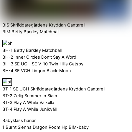
BIS Skräddaregårdens Kryddan Qantarell
BIM Betty Barkley Matchball
BH-1 Betty Barkley Matchball
BH-2 Inner Circles Don’t Say A Word
BH-3 SE UCH SE V-10 Twin Hills Gatsby
BH-4 SE VCH Lingon Black-Moon
BT-1 SE UCH Skräddaregårdens Kryddan Qantarell
BT-2 Zelig Summer In Siam
BT-3 Play A While Valkulla
BT-4 Play A While Junikväll
Babyklass hanar
1 Burnt Sienna Dragon Room Hp BIM-baby