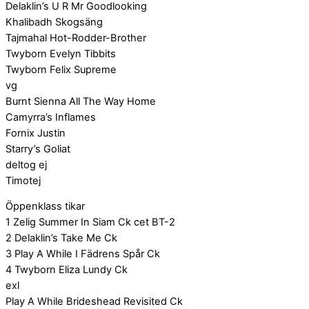
Delaklin’s U R Mr Goodlooking
Khalibadh Skogsäng
Tajmahal Hot-Rodder-Brother
Twyborn Evelyn Tibbits
Twyborn Felix Supreme
vg
Burnt Sienna All The Way Home
Camyrra’s Inflames
Fornix Justin
Starry’s Goliat
deltog ej
Timotej
Öppenklass tikar
1 Zelig Summer In Siam Ck cet BT-2
2 Delaklin’s Take Me Ck
3 Play A While I Fädrens Spår Ck
4 Twyborn Eliza Lundy Ck
exl
Play A While Brideshead Revisited Ck