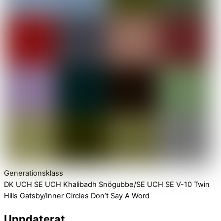
Generationsklass
DK UCH SE UCH Khalibadh Snögubbe/SE UCH SE V-10 Twin
Hills Gatsby/Inner Circles Don’t Say A Word
Uppdaterat