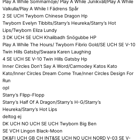
Play A While Sommarnöje/ Play A While Junikväll/Play A While
Valkulla/Play A While I Fädrens Spår
2 SE UCH Twyborn Chinese Dragon Hp
Twyborn Evelyn Tibbits/Starry’s Heureka/Starry’s Hot
Lips/Twyborn Eliza Lundy
3 DK UCH SE UCH Khalibadh Snögubbe HP
Play A While The Hours/ Twyborn Fibrio Gold/SE UCH SE V-10
Twin Hills Gatsby/Swaara Karen Laughing
4 SE UCH SE V-10 Twin Hills Gatsby Hp
Inner Circles Don’t Say A Word/Carmodey Katos Kato
Kato/Inner Circles Dream Come True/nner Circles Design For
Run
opl
Starry’s Flipp-Flopp
Starry’s Half Of A Dragon/Starry’s H-G/Starry’s
Heureka/Starry’s Hot Lips
deltog ej
DK UCH NO UCH SE UCH Twyborn Big Ben
SE VCH Lingon Black-Moon
DK&FI UCH GB CH INT&SE UCH NO UCH NORD V-03 SE V-