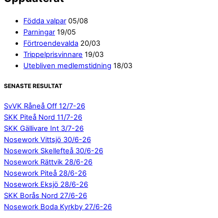
Födda valpar
05/08
Parningar
19/05
Förtroendevalda
20/03
Trippelprisvinnare
19/03
Utebliven medlemstidning
18/03
SENASTE RESULTAT
SvVK Råneå Off 12/7-26
SKK Piteå Nord 11/7-26
SKK Gällivare Int 3/7-26
Nosework Vittsjö 30/6-26
Nosework Skellefteå 30/6-26
Nosework Rättvik 28/6-26
Nosework Piteå 28/6-26
Nosework Eksjö 28/6-26
SKK Borås Nord 27/6-26
Nosework Boda Kyrkby 27/6-26