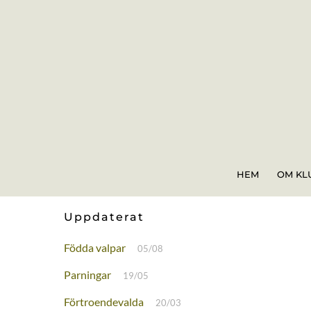
Skip
to
content
HEM
OM KL
Uppdaterat
Födda valpar
05/08
Parningar
19/05
Förtroendevalda
20/03