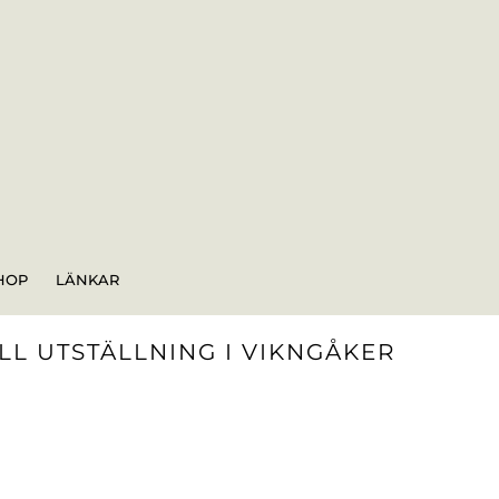
HOP
LÄNKAR
L UTSTÄLLNING I VIKNGÅKER