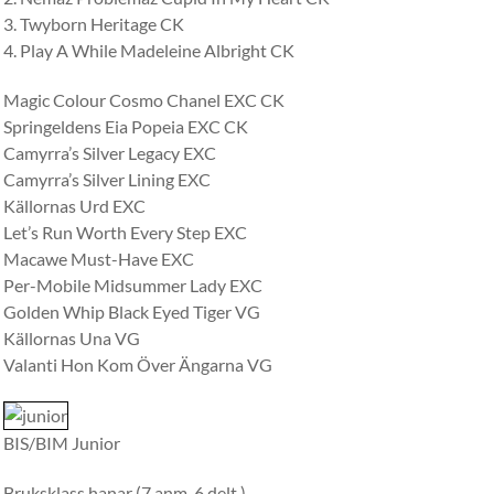
3. Twyborn Heritage CK
4. Play A While Madeleine Albright CK
Magic Colour Cosmo Chanel EXC CK
Springeldens Eia Popeia EXC CK
Camyrra’s Silver Legacy EXC
Camyrra’s Silver Lining EXC
Källornas Urd EXC
Let’s Run Worth Every Step EXC
Macawe Must-Have EXC
Per-Mobile Midsummer Lady EXC
Golden Whip Black Eyed Tiger VG
Källornas Una VG
Valanti Hon Kom Över Ängarna VG
BIS/BIM Junior
Bruksklass hanar (7 anm. 6 delt.)