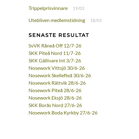
Trippelprisvinnare
19/03
Utebliven medlemstidning
18/03
SENASTE RESULTAT
SvVK Råneå Off 12/7-26
SKK Piteå Nord 11/7-26
SKK Gällivare Int 3/7-26
Nosework Vittsjö 30/6-26
Nosework Skellefteå 30/6-26
Nosework Rättvik 28/6-26
Nosework Piteå 28/6-26
Nosework Eksjö 28/6-26
SKK Borås Nord 27/6-26
Nosework Boda Kyrkby 27/6-26