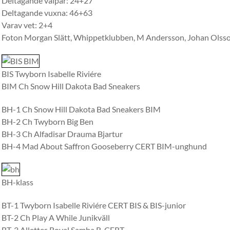
Deltagande valpar: 24+27
Deltagande vuxna: 46+63
Varav vet: 2+4
Foton Morgan Slätt, Whippetklubben, M Andersson, Johan Olss
BIS Twyborn Isabelle Riviére
BIM Ch Snow Hill Dakota Bad Sneakers
BH-1 Ch Snow Hill Dakota Bad Sneakers BIM
BH-2 Ch Twyborn Big Ben
BH-3 Ch Alfadisar Drauma Bjartur
BH-4 Mad About Saffron Gooseberry CERT BIM-unghund
BH-klass
BT-1 Twyborn Isabelle Riviére CERT BIS & BIS-junior
BT-2 Ch Play A While Junikväll
BT-3 Allettes Royal Samba R-CERT