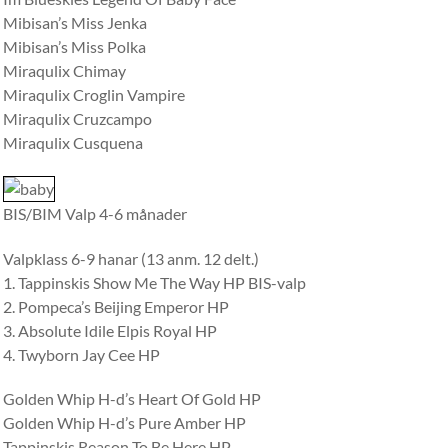
Mibisan’s Miss Jenka
Mibisan’s Miss Polka
Miraqulix Chimay
Miraqulix Croglin Vampire
Miraqulix Cruzcampo
Miraqulix Cusquena
BIS/BIM Valp 4-6 månader
Valpklass 6-9 hanar (13 anm. 12 delt.)
1. Tappinskis Show Me The Way HP BIS-valp
2. Pompeca’s Beijing Emperor HP
3. Absolute Idile Elpis Royal HP
4. Twyborn Jay Cee HP
Golden Whip H-d’s Heart Of Gold HP
Golden Whip H-d’s Pure Amber HP
Tappinskis Reason To Be Here HP