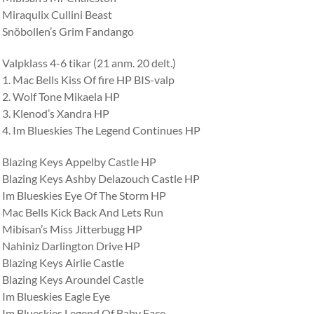
Miraqulix Cullini Beast
Snöbollen’s Grim Fandango
Valpklass 4-6 tikar (21 anm. 20 delt.)
1. Mac Bells Kiss Of fire HP BIS-valp
2. Wolf Tone Mikaela HP
3. Klenod’s Xandra HP
4. Im Blueskies The Legend Continues HP
Blazing Keys Appelby Castle HP
Blazing Keys Ashby Delazouch Castle HP
Im Blueskies Eye Of The Storm HP
Mac Bells Kick Back And Lets Run
Mibisan’s Miss Jitterbugg HP
Nahiniz Darlington Drive HP
Blazing Keys Airlie Castle
Blazing Keys Aroundel Castle
Im Blueskies Eagle Eye
Im Blueskies Legend Of Baby Face