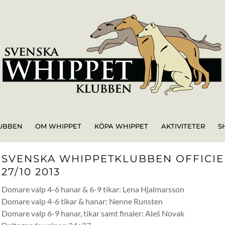
UBBEN
OM WHIPPET
KÖPA WHIPPET
AKTIVITETER
S
SVENSKA WHIPPETKLUBBEN OFFICIEL
27/10 2013
Domare valp 4-6 hanar & 6-9 tikar: Lena Hjalmarsson
Domare valp 4-6 tikar & hanar: Nenne Runsten
Domare valp 6-9 hanar, tikar samt finaler: Aleš Novak