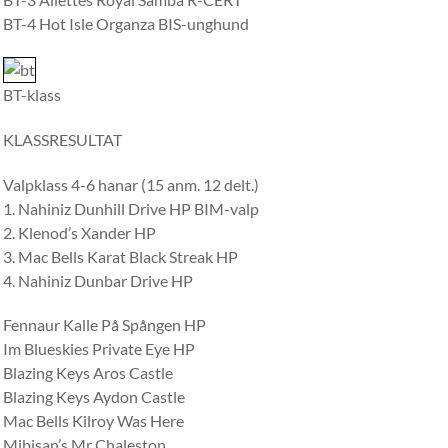
BT-4 Hot Isle Organza BIS-unghund
BT-klass
KLASSRESULTAT
Valpklass 4-6 hanar (15 anm. 12 delt.)
1. Nahiniz Dunhill Drive HP BIM-valp
2. Klenod’s Xander HP
3. Mac Bells Karat Black Streak HP
4. Nahiniz Dunbar Drive HP
Fennaur Kalle På Spången HP
Im Blueskies Private Eye HP
Blazing Keys Aros Castle
Blazing Keys Aydon Castle
Mac Bells Kilroy Was Here
Mibisan’s Mr Chaleston