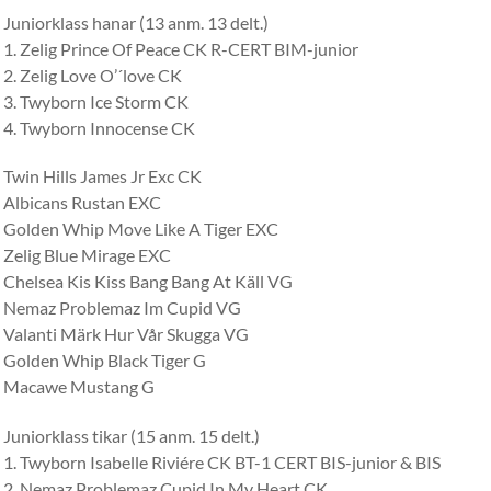
Juniorklass hanar (13 anm. 13 delt.)
1. Zelig Prince Of Peace CK R-CERT BIM-junior
2. Zelig Love O’´love CK
3. Twyborn Ice Storm CK
4. Twyborn Innocense CK
Twin Hills James Jr Exc CK
Albicans Rustan EXC
Golden Whip Move Like A Tiger EXC
Zelig Blue Mirage EXC
Chelsea Kis Kiss Bang Bang At Käll VG
Nemaz Problemaz Im Cupid VG
Valanti Märk Hur Vår Skugga VG
Golden Whip Black Tiger G
Macawe Mustang G
Juniorklass tikar (15 anm. 15 delt.)
1. Twyborn Isabelle Riviére CK BT-1 CERT BIS-junior & BIS
2. Nemaz Problemaz Cupid In My Heart CK