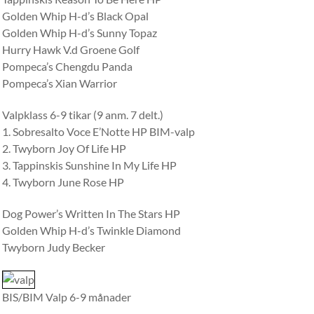
Golden Whip H-d’s Black Opal
Golden Whip H-d’s Sunny Topaz
Hurry Hawk V.d Groene Golf
Pompeca’s Chengdu Panda
Pompeca’s Xian Warrior
Valpklass 6-9 tikar (9 anm. 7 delt.)
1. Sobresalto Voce E’Notte HP BIM-valp
2. Twyborn Joy Of Life HP
3. Tappinskis Sunshine In My Life HP
4. Twyborn June Rose HP
Dog Power’s Written In The Stars HP
Golden Whip H-d’s Twinkle Diamond
Twyborn Judy Becker
BIS/BIM Valp 6-9 månader