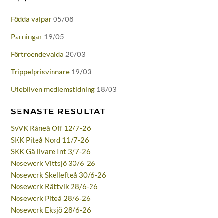
Födda valpar
05/08
Parningar
19/05
Förtroendevalda
20/03
Trippelprisvinnare
19/03
Utebliven medlemstidning
18/03
SENASTE RESULTAT
SvVK Råneå Off 12/7-26
SKK Piteå Nord 11/7-26
SKK Gällivare Int 3/7-26
Nosework Vittsjö 30/6-26
Nosework Skellefteå 30/6-26
Nosework Rättvik 28/6-26
Nosework Piteå 28/6-26
Nosework Eksjö 28/6-26