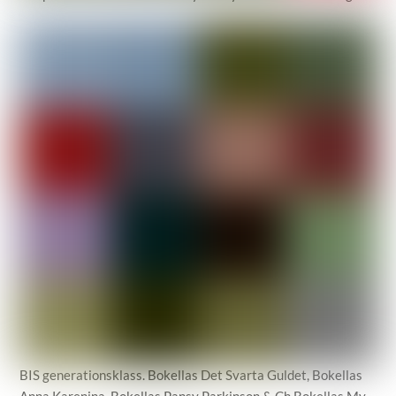
BIS generationsklass. Bokellas Det Svarta Guldet, Bokellas
Anna Karenina, Bokellas Pansy Parkinson & Ch Bokellas My