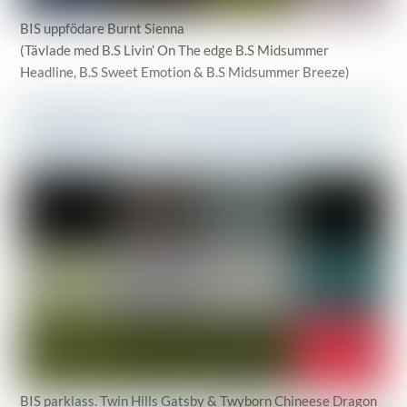
BIS uppfödare Burnt Sienna
(Tävlade med B.S Livin’ On The edge B.S Midsummer
Headline, B.S Sweet Emotion & B.S Midsummer Breeze)
BIS parklass. Twin Hills Gatsby & Twyborn Chineese Dragon