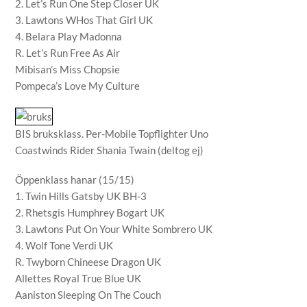
2. Let’s Run One Step Closer UK
3. Lawtons WHos That Girl UK
4. Belara Play Madonna
R. Let’s Run Free As Air
Mibisan’s Miss Chopsie
Pompeca’s Love My Culture
BIS bruksklass. Per-Mobile Topflighter Uno
Coastwinds Rider Shania Twain (deltog ej)
Öppenklass hanar (15/15)
1. Twin Hills Gatsby UK BH-3
2. Rhetsgis Humphrey Bogart UK
3. Lawtons Put On Your White Sombrero UK
4. Wolf Tone Verdi UK
R. Twyborn Chineese Dragon UK
Allettes Royal True Blue UK
Aaniston Sleeping On The Couch