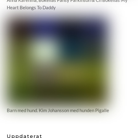
Heart Belongs To Daddy
Barn med hund. Kim Johansson med hunden Pigalle
Uppdaterat