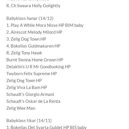
R. Ch Swaara Holly Golightly
Babyklass hanar (14/12)
1. Play A While Mora Nisse HP BIM baby
2. Airescot Melody Milord HP
3. Zelig Dog Town HP
4. Bokellas Guldmakaren HP
R. Zelig Tony Hawk
Burnt Sienna Home Grown HP
Delaklin’s U R Mr Goodlooking HP
Twyborn Felix Supreme HP
Zelig Dog Town HP
Zelig Viva La Bam HP
Schaudt’s Giorgio Armani
Schaudt’s Oskar de La Renta
Zelig Wee Man
Babyklass tikar (14/11)
1. Bokellas Det Svarta Guldet HP BIS baby