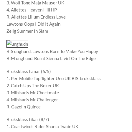
3. Wolf Tone Maja Mauser UK
4. Allettes Heaven Hill HP
R. Allettes Lilium Endless Love
Lawtons Oops I Did It Again
Zelig Summer In Siam
BIS unghund. Lawtons Born To Make You Happy
BIM unghund. Burnt Sienna Livin’ On The Edge
Bruksklass hanar (6/5)
1. Per-Mobile Topflighter Uno UK BIS-bruksklass
2. Catch Ups The Boxer UK
3. Mibisan’s Mr Checkmate
4. Mibisan’s Mr Challenger
R. Gazolin Quince
Bruksklass tikar (8/7)
1. Coastwinds Rider Shania Twain UK