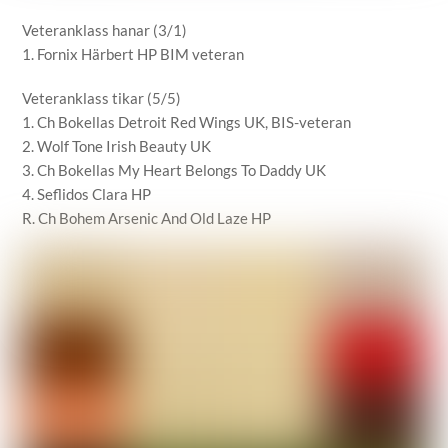
Veteranklass hanar (3/1)
1. Fornix Härbert HP BIM veteran
Veteranklass tikar (5/5)
1. Ch Bokellas Detroit Red Wings UK, BIS-veteran
2. Wolf Tone Irish Beauty UK
3. Ch Bokellas My Heart Belongs To Daddy UK
4. Seflidos Clara HP
R. Ch Bohem Arsenic And Old Laze HP