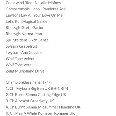
Coastwind Rider Natalie Maines
Gomorronsols Hopp I Pandoras Ask
Lawtons Lay All Your Love On Me
Let’s Run Magical Garden
Rhetsgis Greta Garbo
Rhetsgis Norma Jean
Springeldens Sixth-Sense
Swaara Grapefruit
Twyborn Ann Cousine
Wolf Tone Velvet
Wolf Tone Vera
Zelig Mulholland Drive
Championklass hanar (7/7)
1. Ch Twyborn Big Ben UK BH-1 BIM
2. Ch Burnt Sienna Cutting Edge UK
3. Ch Airescot Broadway UK
4. Ch Burnt Sienna Midsummer Headline UK
R. Ch Play A While Kometen Kommer UK