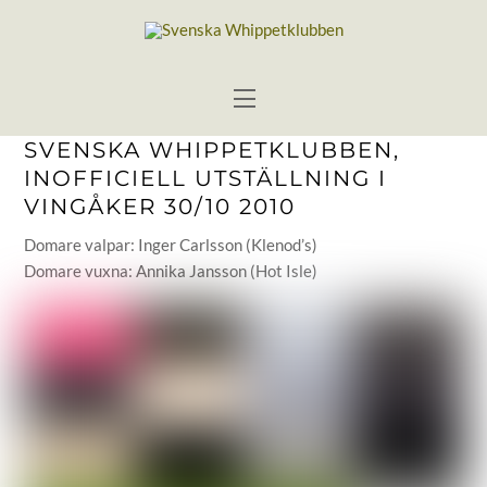
Skip
to
content
Menu
SVENSKA WHIPPETKLUBBEN,
INOFFICIELL UTSTÄLLNING I
VINGÅKER 30/10 2010
Domare valpar: Inger Carlsson (Klenod’s)
Domare vuxna: Annika Jansson (Hot Isle)