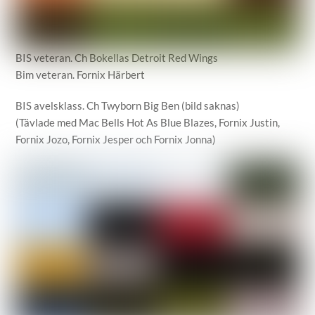
BIS veteran. Ch Bokellas Detroit Red Wings
Bim veteran. Fornix Härbert
BIS avelsklass. Ch Twyborn Big Ben (bild saknas)
(Tävlade med Mac Bells Hot As Blue Blazes, Fornix Justin,
Fornix Jozo, Fornix Jesper och Fornix Jonna)