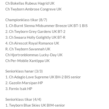
Ch Bokellas Rubeus Hagrid UK
Ch Twyborn Ambrose Congreve UK
Championklass tikar (8/7)
1. Ch Burnt Sienna Midsummer Breeze UK BT-1 BIS
2. Ch Twyborn Grey Gardens UK BT-2
3. Ch Swaara Holly Golightly UK BT-R
4. Ch Airescot Royal Romance UK
R. Ch Twyborn Savannah UK
Ch Hjortronblommas Lucky-Day UK
Ch Per-Mobile Xantippa UK
Seniorklass hanar (3/3)
1. Ch Adagio Love Supreme UK BH-2 BIS senior
2. Gazolin Marsipan HP
3. Fornix Isak HP
Seniorklass tikar (4/4)
1. Twyborn Blue Skies UK BIM-senior