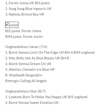
1. Fornix Jonna UK BIS junior
2. Song Sung Blue Inpearls UK
3. Nahiniz Bristol Bay HP
BIS junior. Fornix Jonna
BIM junior. Fornix Justin
Unghundsklass hanar (7/6)
1. Burnt Sienna Livin’ On The Edge UK BH-4 BIM unghund
2. Mac Bells Hot As Blue Blazes UK BH-R
3. Burnt Sienna Dream On UK
4. Allettes Clematis Ice Blue HP
R. Khalibadh Skogstjärn
Rhetsgis Calling All Angels
Unghundsklass tikar (8/7)
1. Lawtons Born To Make You Happy UK BIS unghund
2. Burnt Sienna Sweet Emotion UK