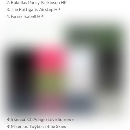
2. Bokellas Pansy Parkinson HP
3. The Rattigan’s Airstep HP
4. Fornix Isabell HP
BIS senior. Ch Adagio Love Supreme
BIM senior. Twyborn Blue Skies