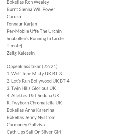
Bokellas Ron Wealey
Burnt Sienna Will Power
Caruzo
Fennaur Karjan
Per-Mobile Uffe The Urchin
Snöbollen’s Running In Circle
Timotej
Zelig Kalessin
Öppenklass tikar (22/21)
1. Wolf Tone Misty UK BT-3
2. Let’s Run Bollywood UK BT-4
3. Twin Hills Glorious UK
4. Allettes T&T Sedona UK
R. Twyborn Chromatella UK
Bokellas Anna Karenina
Bokellas Jenny Nyström
Carmodey Gullviva
Cath Ups Sail On Silver Girl