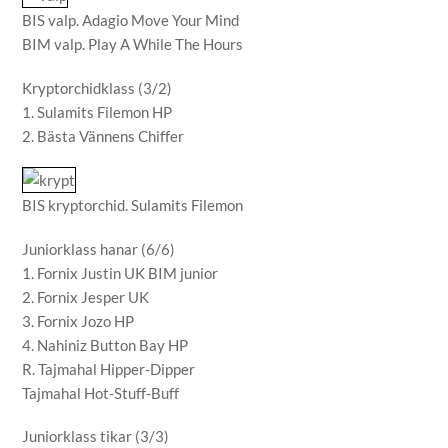
BIS valp. Adagio Move Your Mind
BIM valp. Play A While The Hours
Kryptorchidklass (3/2)
1. Sulamits Filemon HP
2. Bästa Vännens Chiffer
BIS kryptorchid. Sulamits Filemon
Juniorklass hanar (6/6)
1. Fornix Justin UK BIM junior
2. Fornix Jesper UK
3. Fornix Jozo HP
4. Nahiniz Button Bay HP
R. Tajmahal Hipper-Dipper
Tajmahal Hot-Stuff-Buff
Juniorklass tikar (3/3)