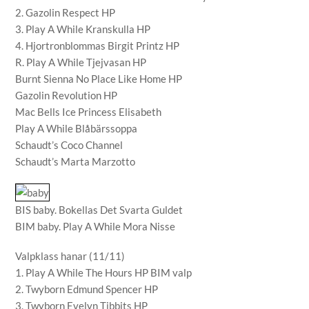
2. Gazolin Respect HP
3. Play A While Kranskulla HP
4. Hjortronblommas Birgit Printz HP
R. Play A While Tjejvasan HP
Burnt Sienna No Place Like Home HP
Gazolin Revolution HP
Mac Bells Ice Princess Elisabeth
Play A While Blåbärssoppa
Schaudt’s Coco Channel
Schaudt’s Marta Marzotto
BIS baby. Bokellas Det Svarta Guldet
BIM baby. Play A While Mora Nisse
Valpklass hanar (11/11)
1. Play A While The Hours HP BIM valp
2. Twyborn Edmund Spencer HP
3. Twyborn Evelyn Tibbits HP