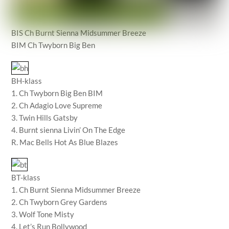
BIS Ch Burnt Sienna Midsummer Breeze
BIM Ch Twyborn Big Ben
BH-klass
1. Ch Twyborn Big Ben BIM
2. Ch Adagio Love Supreme
3. Twin Hills Gatsby
4. Burnt sienna Livin’ On The Edge
R. Mac Bells Hot As Blue Blazes
BT-klass
1. Ch Burnt Sienna Midsummer Breeze
2. Ch Twyborn Grey Gardens
3. Wolf Tone Misty
4. Let’s Run Bollywood