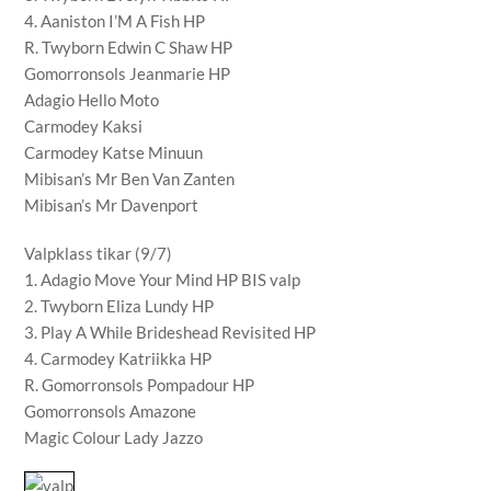
4. Aaniston I’M A Fish HP
R. Twyborn Edwin C Shaw HP
Gomorronsols Jeanmarie HP
Adagio Hello Moto
Carmodey Kaksi
Carmodey Katse Minuun
Mibisan’s Mr Ben Van Zanten
Mibisan’s Mr Davenport
Valpklass tikar (9/7)
1. Adagio Move Your Mind HP BIS valp
2. Twyborn Eliza Lundy HP
3. Play A While Brideshead Revisited HP
4. Carmodey Katriikka HP
R. Gomorronsols Pompadour HP
Gomorronsols Amazone
Magic Colour Lady Jazzo